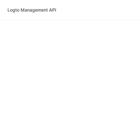
Logto Management API