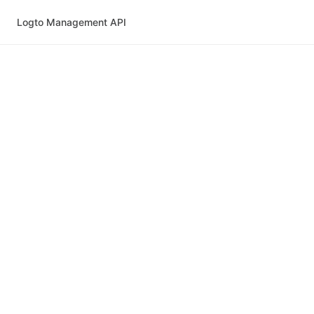
Logto Management API