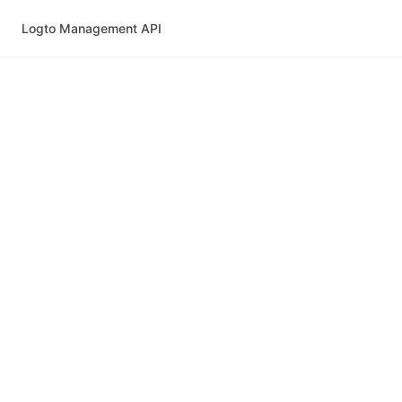
Logto Management API