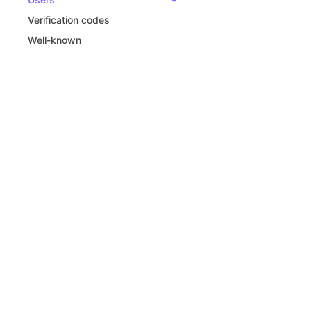
Verification codes
Well-known