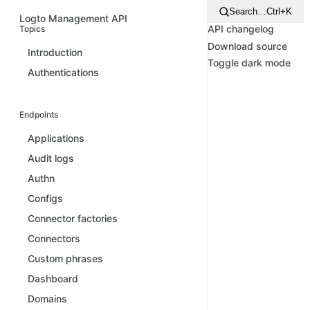
Search…
Ctrl+K
Logto Management API
API changelog
Topics
Download source
Introduction
Toggle dark mode
Authentications
Endpoints
Applications
Audit logs
Authn
Configs
Connector factories
Connectors
Custom phrases
Dashboard
Domains