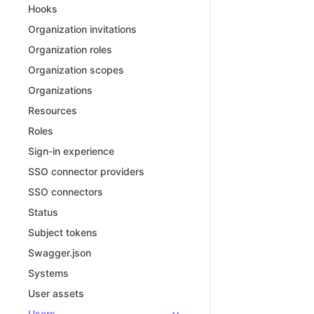
Hooks
Organization invitations
Organization roles
Organization scopes
Organizations
Resources
Roles
Sign-in experience
SSO connector providers
SSO connectors
Status
Subject tokens
Swagger.json
Systems
User assets
Users