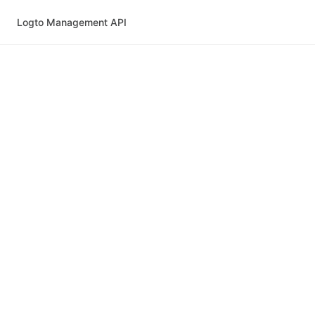
Logto Management API