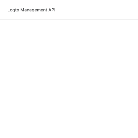
Logto Management API