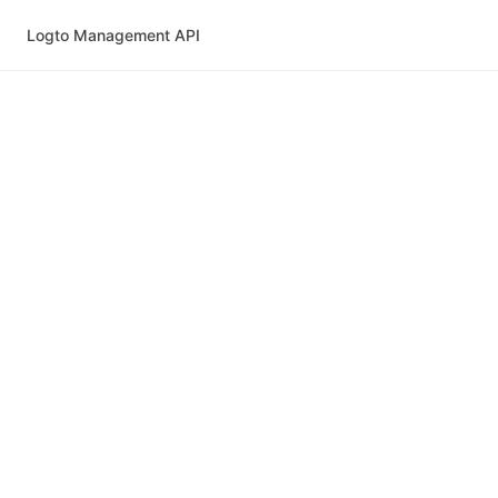
Logto Management API