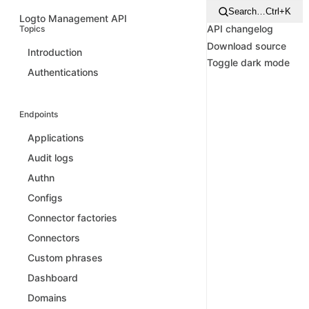
Search…
Ctrl+K
Logto Management API
API changelog
Topics
Download source
Introduction
Toggle dark mode
Authentications
Endpoints
Applications
Audit logs
Authn
Configs
Connector factories
Connectors
Custom phrases
Dashboard
Domains