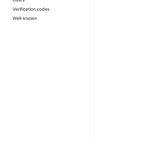
Verification codes
Well-known