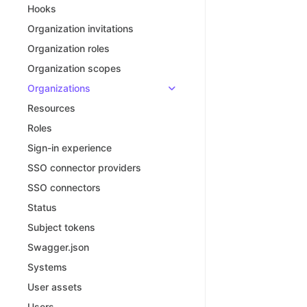
Hooks
Organization invitations
Organization roles
Organization scopes
Organizations
Resources
Roles
Sign-in experience
SSO connector providers
SSO connectors
Status
Subject tokens
Swagger.json
Systems
User assets
Users