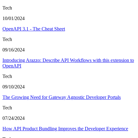
Tech
10/01/2024
OpenAPI 3.1 - The Cheat Sheet
Tech
09/16/2024
Introducing Arazzo: Describe API Workflows with this extension to
OpenAPI
Tech
09/10/2024
The Growing Need for Gateway Agnostic Developer Portals
Tech
07/24/2024
How API Product Bundling Improves the Developer Experience