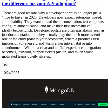
the difference for your API adoption?
There are good reasons why a developer portal is no longer just a
“nice-to-have” in 2025. Developers now expect autonomy, speed,
and reliability. They want to read the documentation, test endpoints,
configure authentication, and make their first successful call…
ideally before lunch. Developer portals are often mistakenly seen as
just documentation, but they actually play the much more essential
role of the entry point to your ecosystem, where a product’s first
impression (or even a brand) turns either into a habit or into
abandonment. Without a clear and unified experience, integrations
become guesswork, support tickets pile up, and much worse…
motivated teams quietly give up.
Tech
10/24/2025