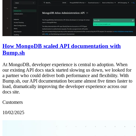
How MongoDB scaled API documentation with
Bump.sh
At MongoDB, developer experience is central to adoption. When
our existing API docs stack started slowing us down, we looked for
a partner who could deliver both performance and flexibility. With
Bump.sh, our API documentation became almost five times faster to
load, dramatically improving the developer experience across our
docs site.
Customers
10/02/2025