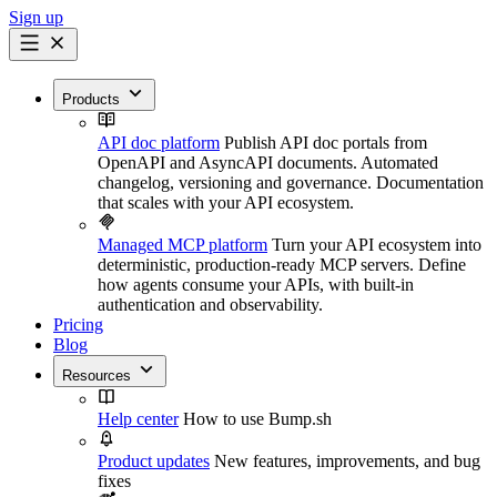
Sign up
Products
API doc platform
Publish API doc portals from
OpenAPI and AsyncAPI documents. Automated
changelog, versioning and governance. Documentation
that scales with your API ecosystem.
Managed MCP platform
Turn your API ecosystem into
deterministic, production-ready MCP servers. Define
how agents consume your APIs, with built-in
authentication and observability.
Pricing
Blog
Resources
Help center
How to use Bump.sh
Product updates
New features, improvements, and bug
fixes