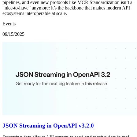
pipelines, and even new protocols like MCP. Standardization isn’t a
“nice-to-have” anymore: it’s the backbone that makes modern API
ecosystems interoperable at scale.
Events
09/15/2025
JSON Streaming in OpenAPI v3.2.0