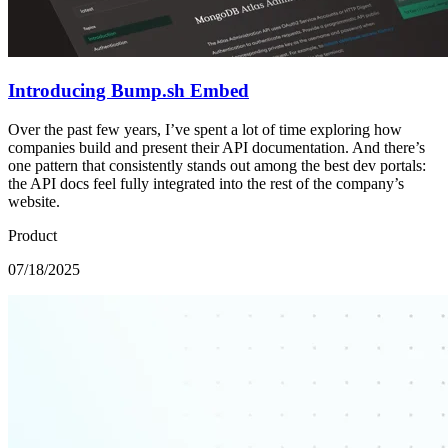
Introducing Bump.sh Embed
Over the past few years, I’ve spent a lot of time exploring how
companies build and present their API documentation. And there’s
one pattern that consistently stands out among the best dev portals:
the API docs feel fully integrated into the rest of the company’s
website.
Product
07/18/2025