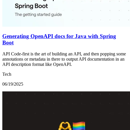
Generating OpenAPI docs for Java with Spring
Boot
API Code-first is the art of building an API, and then popping some
annotations or metadata in there to output API documentation in an
API description format like OpenAPI.
Tech
06/19/2025