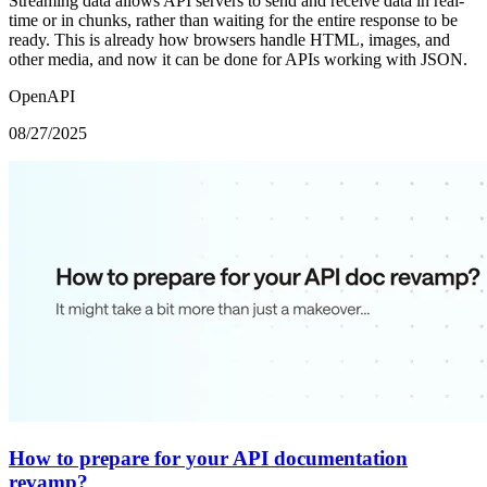
Streaming data allows API servers to send and receive data in real-
time or in chunks, rather than waiting for the entire response to be
ready. This is already how browsers handle HTML, images, and
other media, and now it can be done for APIs working with JSON.
OpenAPI
08/27/2025
How to prepare for your API documentation
revamp?