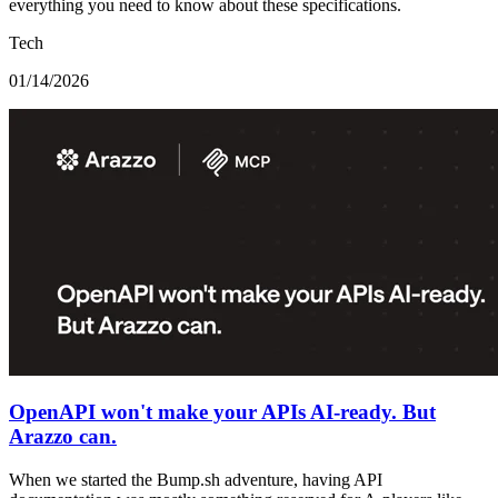
everything you need to know about these specifications.
Tech
01/14/2026
OpenAPI won't make your APIs AI-ready. But
Arazzo can.
When we started the Bump.sh adventure, having API