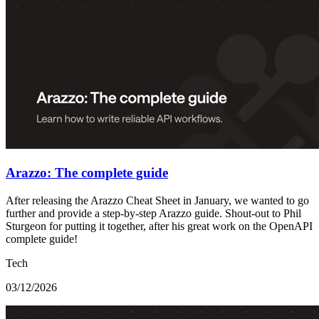
Arazzo: The complete guide
After releasing the Arazzo Cheat Sheet in January, we wanted to go
further and provide a step-by-step Arazzo guide. Shout-out to Phil
Sturgeon for putting it together, after his great work on the OpenAPI
complete guide!
Tech
03/12/2026