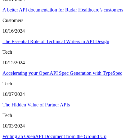
A better API documentation for Radar Healthcare’s customers
Customers
10/16/2024
The Essential Role of Technical Writers in API Design
Tech
10/15/2024
Accelerating your OpenAPI Spec Generation with TypeSpec
Tech
10/07/2024
The Hidden Value of Partner APIs
Tech
10/03/2024
Writing an OpenAPI Document from the Ground Up