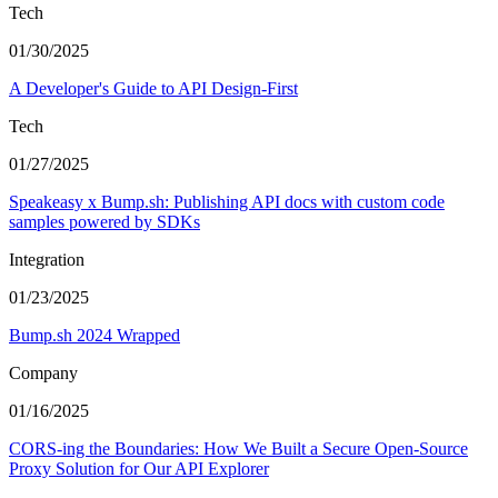
Tech
01/30/2025
A Developer's Guide to API Design-First
Tech
01/27/2025
Speakeasy x Bump.sh: Publishing API docs with custom code
samples powered by SDKs
Integration
01/23/2025
Bump.sh 2024 Wrapped
Company
01/16/2025
CORS-ing the Boundaries: How We Built a Secure Open-Source
Proxy Solution for Our API Explorer