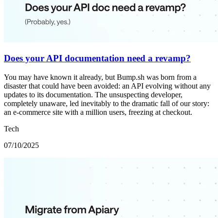
Does your API documentation need a revamp?
You may have known it already, but Bump.sh was born from a
disaster that could have been avoided: an API evolving without any
updates to its documentation. The unsuspecting developer,
completely unaware, led inevitably to the dramatic fall of our story:
an e-commerce site with a million users, freezing at checkout.
Tech
07/10/2025