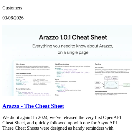
Customers
03/06/2026
Arazzo - The Cheat Sheet
We did it again! In 2024, we’ve released the very first OpenAPI
Cheat Sheet, and quickly followed up with one for AsyncAPI.
These Cheat Sheets were designed as handy reminders with