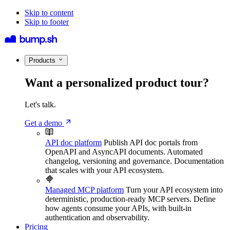
Skip to content
Skip to footer
Products
Want a personalized product tour?
Let's talk.
Get a demo
API doc platform
Publish API doc portals from
OpenAPI and AsyncAPI documents. Automated
changelog, versioning and governance. Documentation
that scales with your API ecosystem.
Managed MCP platform
Turn your API ecosystem into
deterministic, production-ready MCP servers. Define
how agents consume your APIs, with built-in
authentication and observability.
Pricing