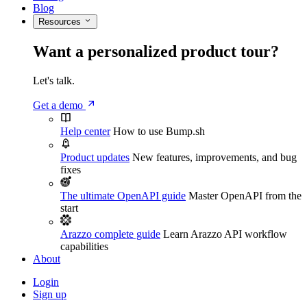
Blog
Resources
Want a personalized product tour?
Let's talk.
Get a demo
Help center
How to use Bump.sh
Product updates
New features, improvements, and bug
fixes
The ultimate OpenAPI guide
Master OpenAPI from the
start
Arazzo complete guide
Learn Arazzo API workflow
capabilities
About
Login
Sign up