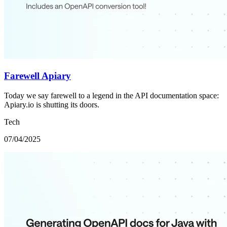
Farewell Apiary
Today we say farewell to a legend in the API documentation space:
Apiary.io is shutting its doors.
Tech
07/04/2025