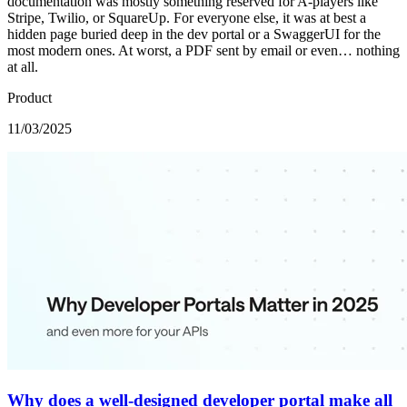
documentation was mostly something reserved for A-players like
Stripe, Twilio, or SquareUp. For everyone else, it was at best a
hidden page buried deep in the dev portal or a SwaggerUI for the
most modern ones. At worst, a PDF sent by email or even… nothing
at all.
Product
11/03/2025
Why does a well-designed developer portal make all