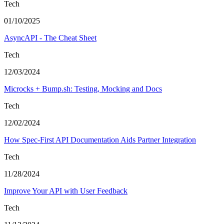
Tech
01/10/2025
AsyncAPI - The Cheat Sheet
Tech
12/03/2024
Microcks + Bump.sh: Testing, Mocking and Docs
Tech
12/02/2024
How Spec-First API Documentation Aids Partner Integration
Tech
11/28/2024
Improve Your API with User Feedback
Tech