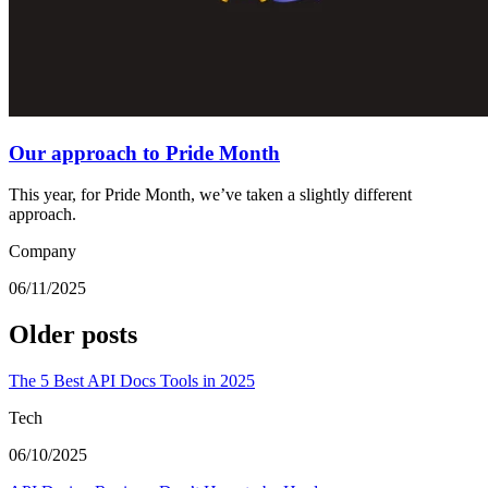
Our approach to Pride Month
This year, for Pride Month, we’ve taken a slightly different
approach.
Company
06/11/2025
Older posts
The 5 Best API Docs Tools in 2025
Tech
06/10/2025