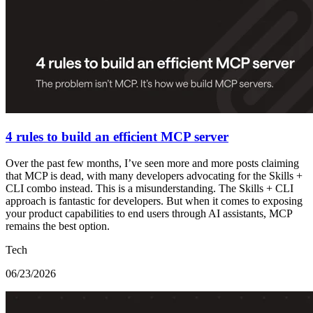
4 rules to build an efficient MCP server
Over the past few months, I’ve seen more and more posts claiming
that MCP is dead, with many developers advocating for the Skills +
CLI combo instead. This is a misunderstanding. The Skills + CLI
approach is fantastic for developers. But when it comes to exposing
your product capabilities to end users through AI assistants, MCP
remains the best option.
Tech
06/23/2026