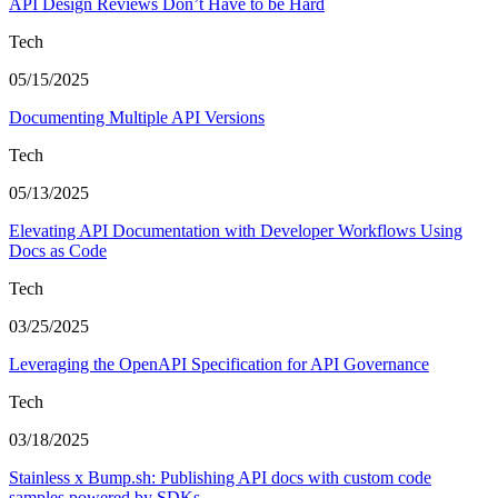
API Design Reviews Don’t Have to be Hard
Tech
05/15/2025
Documenting Multiple API Versions
Tech
05/13/2025
Elevating API Documentation with Developer Workflows Using
Docs as Code
Tech
03/25/2025
Leveraging the OpenAPI Specification for API Governance
Tech
03/18/2025
Stainless x Bump.sh: Publishing API docs with custom code
samples powered by SDKs