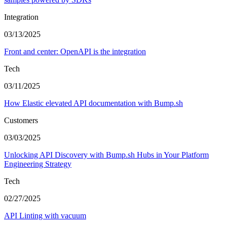
Integration
03/13/2025
Front and center: OpenAPI is the integration
Tech
03/11/2025
How Elastic elevated API documentation with Bump.sh
Customers
03/03/2025
Unlocking API Discovery with Bump.sh Hubs in Your Platform
Engineering Strategy
Tech
02/27/2025
API Linting with vacuum