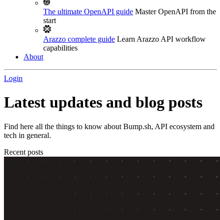
The ultimate OpenAPI guide
Master OpenAPI from the
start
Arazzo complete guide
Learn Arazzo API workflow
capabilities
About
Login
Latest updates and blog posts
Find here all the things to know about Bump.sh, API ecosystem and
tech in general.
Recent posts