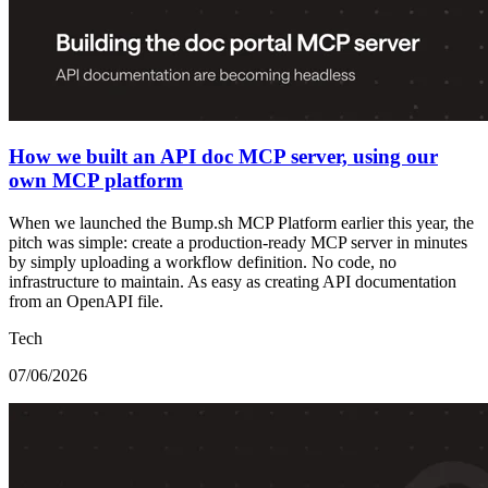
How we built an API doc MCP server, using our
own MCP platform
When we launched the Bump.sh MCP Platform earlier this year, the
pitch was simple: create a production-ready MCP server in minutes
by simply uploading a workflow definition. No code, no
infrastructure to maintain. As easy as creating API documentation
from an OpenAPI file.
Tech
07/06/2026