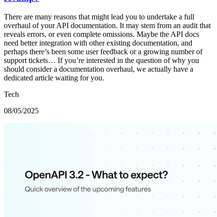
There are many reasons that might lead you to undertake a full
overhaul of your API documentation. It may stem from an audit that
reveals errors, or even complete omissions. Maybe the API docs
need better integration with other existing documentation, and
perhaps there’s been some user feedback or a growing number of
support tickets… If you’re interested in the question of why you
should consider a documentation overhaul, we actually have a
dedicated article waiting for you.
Tech
08/05/2025