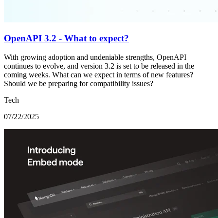
OpenAPI 3.2 - What to expect?
With growing adoption and undeniable strengths, OpenAPI
continues to evolve, and version 3.2 is set to be released in the
coming weeks. What can we expect in terms of new features?
Should we be preparing for compatibility issues?
Tech
07/22/2025