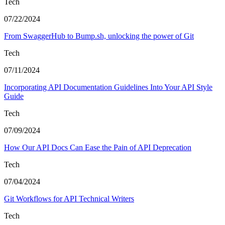
Tech
07/22/2024
From SwaggerHub to Bump.sh, unlocking the power of Git
Tech
07/11/2024
Incorporating API Documentation Guidelines Into Your API Style
Guide
Tech
07/09/2024
How Our API Docs Can Ease the Pain of API Deprecation
Tech
07/04/2024
Git Workflows for API Technical Writers
Tech