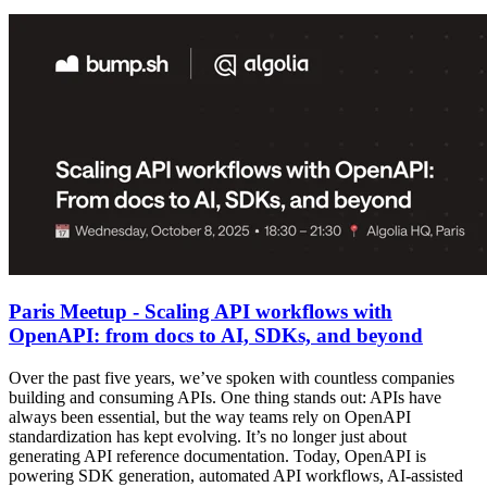
Paris Meetup - Scaling API workflows with
OpenAPI: from docs to AI, SDKs, and beyond
Over the past five years, we’ve spoken with countless companies
building and consuming APIs. One thing stands out: APIs have
always been essential, but the way teams rely on OpenAPI
standardization has kept evolving. It’s no longer just about
generating API reference documentation. Today, OpenAPI is
powering SDK generation, automated API workflows, AI-assisted