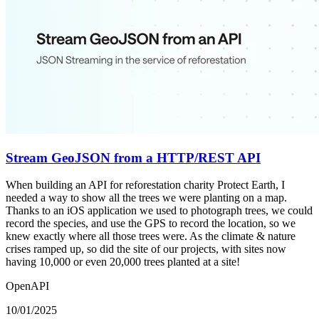
Stream GeoJSON from a HTTP/REST API
When building an API for reforestation charity Protect Earth, I
needed a way to show all the trees we were planting on a map.
Thanks to an iOS application we used to photograph trees, we could
record the species, and use the GPS to record the location, so we
knew exactly where all those trees were. As the climate & nature
crises ramped up, so did the site of our projects, with sites now
having 10,000 or even 20,000 trees planted at a site!
OpenAPI
10/01/2025