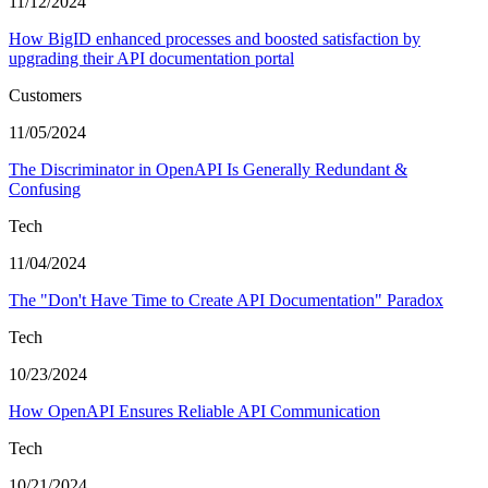
11/12/2024
How BigID enhanced processes and boosted satisfaction by
upgrading their API documentation portal
Customers
11/05/2024
The Discriminator in OpenAPI Is Generally Redundant &
Confusing
Tech
11/04/2024
The "Don't Have Time to Create API Documentation" Paradox
Tech
10/23/2024
How OpenAPI Ensures Reliable API Communication
Tech
10/21/2024