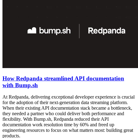
How Redpanda streamlined API documentation
with Bump.sh
At Redpanda, delivering exceptional developer experience is crucial
for the adoption of their next-generation data streaming platform.
When their existing API documentation stack became a bottleneck,
they needed a partner who could deliver both performance and
flexibility. With Bump.sh, Redpanda reduced their API
documentation work resolution time by 60% and freed up
engineering resources to focus on what matters most: building great
products.