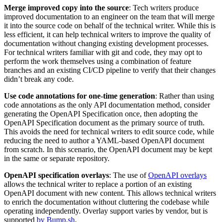
Merge improved copy into the source
: Tech writers produce
improved documentation to an engineer on the team that will merge
it into the source code on behalf of the technical writer. While this is
less efficient, it can help technical writers to improve the quality of
documentation without changing existing development processes.
For technical writers familiar with git and code, they may opt to
perform the work themselves using a combination of feature
branches and an existing CI/CD pipeline to verify that their changes
didn’t break any code.
Use code annotations for one-time generation
: Rather than using
code annotations as the only API documentation method, consider
generating the OpenAPI Specification once, then adopting the
OpenAPI Specification document as the primary source of truth.
This avoids the need for technical writers to edit source code, while
reducing the need to author a YAML-based OpenAPI document
from scratch. In this scenario, the OpenAPI document may be kept
in the same or separate repository.
OpenAPI specification overlays
: The use of
OpenAPI overlays
allows the technical writer to replace a portion of an existing
OpenAPI document with new content. This allows technical writers
to enrich the documentation without cluttering the codebase while
operating independently. Overlay support varies by vendor, but is
supported
by Bump.sh
.