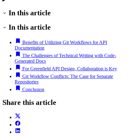
In this article
In this article
Benefits of Utilizing Git Workflows for API
Documentation
The Challenges of Technical Writing with Code-
Generated Docs
For Greenfield API Design, Collaboration is Key
Git Workflow Conflicts: The Case for Separate
Repositories
Conclusion
Share this article