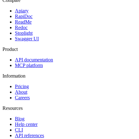
Compare
Apiary
RapiDoc
ReadMe
Redoc
Stoplight
Swagger UI
Product
API documentation
MCP platform
Information
Pricing
About
Careers
Resources
Blog
Help center
CLI
API references