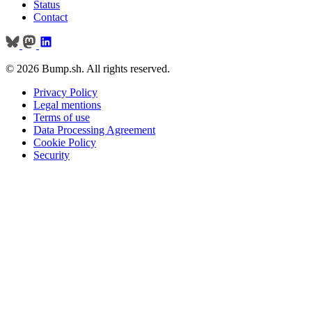
Status
Contact
© 2026 Bump.sh. All rights reserved.
Privacy Policy
Legal mentions
Terms of use
Data Processing Agreement
Cookie Policy
Security