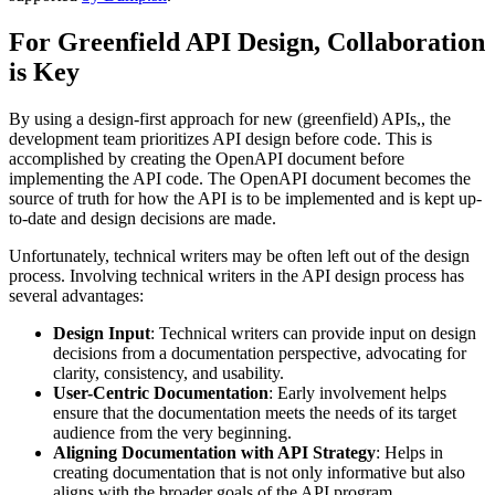
For Greenfield API Design, Collaboration
is Key
By using a design-first approach for new (greenfield) APIs,, the
development team prioritizes API design before code. This is
accomplished by creating the OpenAPI document before
implementing the API code. The OpenAPI document becomes the
source of truth for how the API is to be implemented and is kept up-
to-date and design decisions are made.
Unfortunately, technical writers may be often left out of the design
process. Involving technical writers in the API design process has
several advantages:
Design Input
: Technical writers can provide input on design
decisions from a documentation perspective, advocating for
clarity, consistency, and usability.
User-Centric Documentation
: Early involvement helps
ensure that the documentation meets the needs of its target
audience from the very beginning.
Aligning Documentation with API Strategy
: Helps in
creating documentation that is not only informative but also
aligns with the broader goals of the API program.