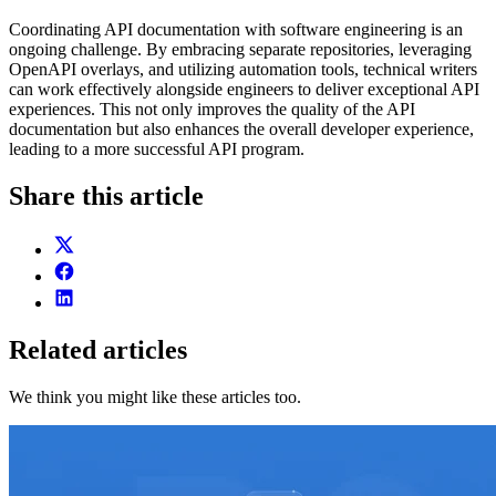
Coordinating API documentation with software engineering is an
ongoing challenge. By embracing separate repositories, leveraging
OpenAPI overlays, and utilizing automation tools, technical writers
can work effectively alongside engineers to deliver exceptional API
experiences. This not only improves the quality of the API
documentation but also enhances the overall developer experience,
leading to a more successful API program.
Share this article
Related articles
We think you might like these articles too.