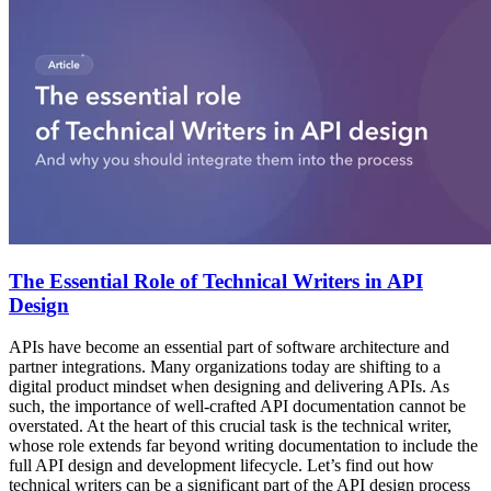
The Essential Role of Technical Writers in API
Design
APIs have become an essential part of software architecture and
partner integrations. Many organizations today are shifting to a
digital product mindset when designing and delivering APIs. As
such, the importance of well-crafted API documentation cannot be
overstated. At the heart of this crucial task is the technical writer,
whose role extends far beyond writing documentation to include the
full API design and development lifecycle. Let’s find out how
technical writers can be a significant part of the API design process