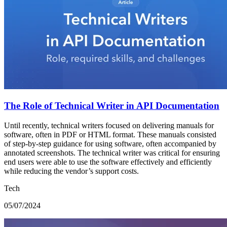
The Role of Technical Writer in API Documentation
Until recently, technical writers focused on delivering manuals for
software, often in PDF or HTML format. These manuals consisted
of step-by-step guidance for using software, often accompanied by
annotated screenshots. The technical writer was critical for ensuring
end users were able to use the software effectively and efficiently
while reducing the vendor’s support costs.
Tech
05/07/2024