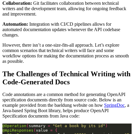
Collaboration:
Git facilitates collaboration between technical
writers and the development team, allowing for ongoing feedback
and improvement.
Automation:
Integration with CI/CD pipelines allows for
automated documentation updates whenever the API codebase
changes.
However, there isn’t a one-size-fits-all approach. Let’s explore
common scenarios that technical writers will face and some
workflow options for making the documentation process as smooth
as possible.
The Challenges of Technical Writing with
Code-Generated Docs
Code annotations are a common method for generating OpenAPI
specification documents directly from source code. Below is an
example provided from the baeldung website on how
SpringDoc
, a
Java-based Spring Boot library, helps produce OpenAPI
Specification documents from Java code:
@Operation
(
summary
=
"Get a book by its id"
)
@ApiResponses
(
value
=
{