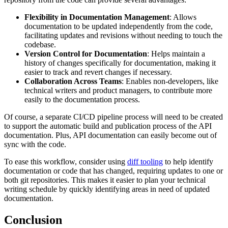
Flexibility in Documentation Management
: Allows
documentation to be updated independently from the code,
facilitating updates and revisions without needing to touch the
codebase.
Version Control for Documentation
: Helps maintain a
history of changes specifically for documentation, making it
easier to track and revert changes if necessary.
Collaboration Across Teams
: Enables non-developers, like
technical writers and product managers, to contribute more
easily to the documentation process.
Of course, a separate CI/CD pipeline process will need to be created
to support the automatic build and publication process of the API
documentation. Plus, API documentation can easily become out of
sync with the code.
To ease this workflow, consider using
diff tooling
to help identify
documentation or code that has changed, requiring updates to one or
both git repositories. This makes it easier to plan your technical
writing schedule by quickly identifying areas in need of updated
documentation.
Conclusion