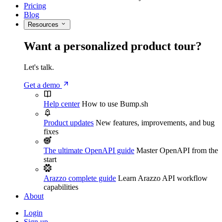
Pricing
Blog
Resources
Want a personalized product tour?
Let's talk.
Get a demo
Help center
How to use Bump.sh
Product updates
New features, improvements, and bug
fixes
The ultimate OpenAPI guide
Master OpenAPI from the
start
Arazzo complete guide
Learn Arazzo API workflow
capabilities
About
Login
Sign up