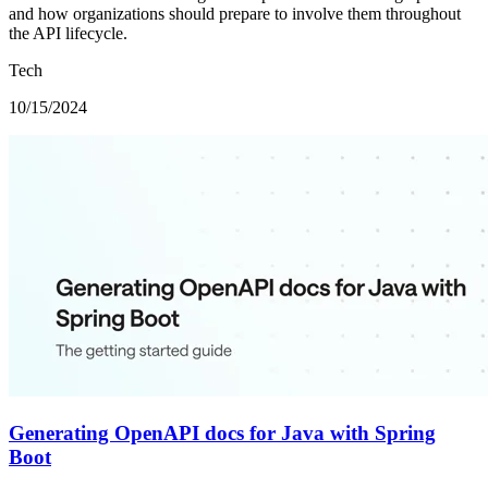
and how organizations should prepare to involve them throughout
the API lifecycle.
Tech
10/15/2024
Generating OpenAPI docs for Java with Spring
Boot