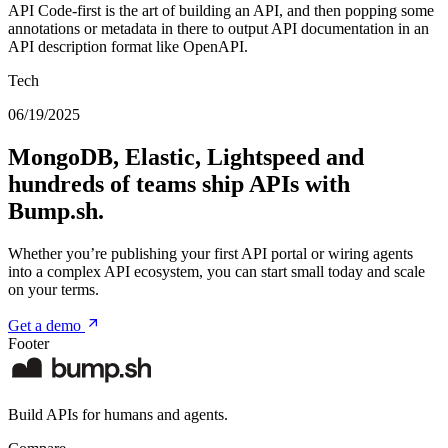
API Code-first is the art of building an API, and then popping some
annotations or metadata in there to output API documentation in an
API description format like OpenAPI.
Tech
06/19/2025
MongoDB, Elastic, Lightspeed and
hundreds of teams ship APIs with
Bump.sh.
Whether you’re publishing your first API portal or wiring agents
into a complex API ecosystem, you can start small today and scale
on your terms.
Get a demo
Footer
Build APIs for humans and agents.