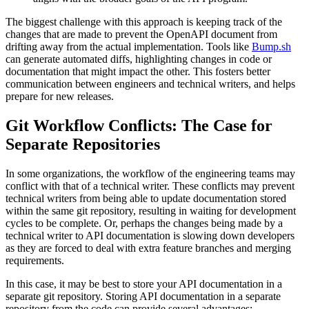
The biggest challenge with this approach is keeping track of the
changes that are made to prevent the OpenAPI document from
drifting away from the actual implementation. Tools like
Bump.sh
can generate automated diffs, highlighting changes in code or
documentation that might impact the other. This fosters better
communication between engineers and technical writers, and helps
prepare for new releases.
Git Workflow Conflicts: The Case for
Separate Repositories
In some organizations, the workflow of the engineering teams may
conflict with that of a technical writer. These conflicts may prevent
technical writers from being able to update documentation stored
within the same git repository, resulting in waiting for development
cycles to be complete. Or, perhaps the changes being made by a
technical writer to API documentation is slowing down developers
as they are forced to deal with extra feature branches and merging
requirements.
In this case, it may be best to store your API documentation in a
separate git repository. Storing API documentation in a separate
repository from the code can provide several advantages: