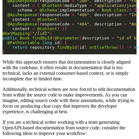
@ApiResponse
(
responseCode
=
"200"
,
description
=
"Fou
content
=
{
@Content
(
mediaType
=
"application/json"
schema
=
@Schema
(
implementation
=
Book
.
class
))
})
@ApiResponse
(
responseCode
=
"400"
,
description
=
"Inv
content
=
@Content
),
@ApiResponse
(
responseCode
=
"404"
,
description
=
"Boo
content
=
@Content
)
})
@GetMapping
(
"/{id}"
)
public
Book
findById
(
@Parameter
(
description
=
"id of bo
@PathVariable
long
id
)
{
return
repository
.
findById
(
id
).
orElseThrow
(()
->
ne
}
While this approach ensures that documentation is closely aligned
with the codebase, it often results in documentation that is too
technical, lacks an external consumer-based context, or is simply
incomplete due to limited time.
Additionally, technical writers are now forced to edit documentation
from within the source code to make improvements. As you can
imagine, editing source code with these annotations, while trying to
focus on producing clear copy that improves the developer
experience, is challenging at best.
If you are a technical writer working with a team generating
OpenAPI-based documentation from source code, consider the
following ideas to improve your workflow: