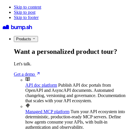
Skip to content
Skip to post
Skip to footer
Products
Want a personalized product tour?
Let's talk.
Get a demo
API doc platform
Publish API doc portals from
OpenAPI and AsyncAPI documents. Automated
changelog, versioning and governance. Documentation
that scales with your API ecosystem.
Managed MCP platform
Turn your API ecosystem into
deterministic, production-ready MCP servers. Define
how agents consume your APIs, with built-in
authentication and observability.