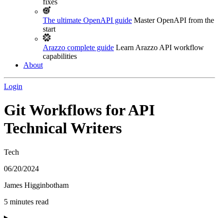
fixes
The ultimate OpenAPI guide
Master OpenAPI from the
start
Arazzo complete guide
Learn Arazzo API workflow
capabilities
About
Login
Git Workflows for API
Technical Writers
Tech
06/20/2024
James Higginbotham
5 minutes read