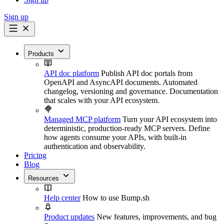
Sign up
Products
API doc platform
Publish API doc portals from
OpenAPI and AsyncAPI documents. Automated
changelog, versioning and governance. Documentation
that scales with your API ecosystem.
Managed MCP platform
Turn your API ecosystem into
deterministic, production-ready MCP servers. Define
how agents consume your APIs, with built-in
authentication and observability.
Pricing
Blog
Resources
Help center
How to use Bump.sh
Product updates
New features, improvements, and bug