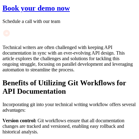
Book your demo now
Schedule a call with our team
Technical writers are often challenged with keeping API
documentation in sync with an ever-evolving API design. This
article explores the challenges and solutions for tackling this
ongoing struggle, focusing on parallel development and leveraging
automation to streamline the process.
Benefits of Utilizing Git Workflows for
API Documentation
Incorporating git into your technical writing workflow offers several
advantages:
Version control:
Git workflows ensure that all documentation
changes are tracked and versioned, enabling easy rollback and
historical analysis.