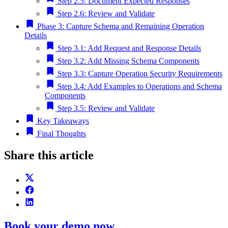
Step 2.5: Document Expected Responses
Step 2.6: Review and Validate
Phase 3: Capture Schema and Remaining Operation
Details
Step 3.1: Add Request and Response Details
Step 3.2: Add Missing Schema Components
Step 3.3: Capture Operation Security Requirements
Step 3.4: Add Examples to Operations and Schema
Components
Step 3.5: Review and Validate
Key Takeaways
Final Thoughts
Share this article
Book your demo now