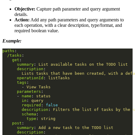
Objective:
Capture path parameter and query argument
details.
Action:
Add any path parameters and query arguments to
each operation, with a clear description, type/format, and
required boolean value.
Example:
paths
:
/tasks
:
get
:
summary
:
List available tasks on the TODO list
description
:
Lists tasks that have been created, with a defa
operationId
:
listTasks
tags
:
-
View Tasks
parameters
:
-
name
:
status
in
:
query
required
:
false
description
:
Filters the list of tasks by the s
schema
:
type
:
string
post
:
summary
:
Add a new task to the TODO list
description
: