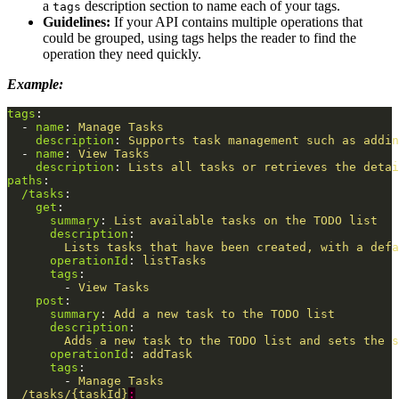
a
description section to name each of your tags.
tags
Guidelines:
If your API contains multiple operations that
could be grouped, using tags helps the reader to find the
operation they need quickly.
Example:
tags
:
-
name
:
Manage Tasks
description
:
Supports task management such as addin
-
name
:
View Tasks
description
:
Lists all tasks or retrieves the detai
paths
:
/tasks
:
get
:
summary
:
List available tasks on the TODO list
description
:
Lists tasks that have been created, with a defa
operationId
:
listTasks
tags
:
-
View Tasks
post
:
summary
:
Add a new task to the TODO list
description
:
Adds a new task to the TODO list and sets the s
operationId
:
addTask
tags
:
-
Manage Tasks
/tasks/{taskId}
: