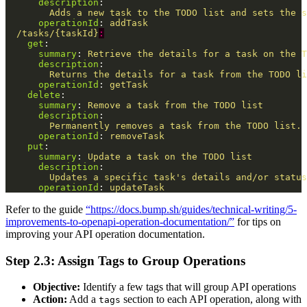
description
:
Adds a new task to the TODO list and sets the s
operationId
:
addTask
/tasks/{taskId}
:
get
:
summary
:
Retrieve the details for a task on the T
description
:
Returns the details for a task from the TODO li
operationId
:
getTask
delete
:
summary
:
Remove a task from the TODO list
description
:
Permanently removes a task from the TODO list. 
operationId
:
removeTask
put
:
summary
:
Update a task on the TODO list
description
:
Updates a specific task's details and/or status
operationId
:
updateTask
Refer to the guide
“https://docs.bump.sh/guides/technical-writing/5-
improvements-to-openapi-operation-documentation/”
for tips on
improving your API operation documentation.
Step 2.3: Assign Tags to Group Operations
Objective:
Identify a few tags that will group API operations
Action:
Add a
section to each API operation, along with
tags