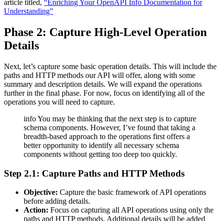
article titled,
“Enriching Your OpenAPI Info Documentation for
Understanding”
Phase 2: Capture High-Level Operation
Details
Next, let’s capture some basic operation details. This will include the
paths and HTTP methods our API will offer, along with some
summary and description details. We will expand the operations
further in the final phase. For now, focus on identifying all of the
operations you will need to capture.
info You may be thinking that the next step is to capture
schema components. However, I’ve found that taking a
breadth-based approach to the operations first offers a
better opportunity to identify all necessary schema
components without getting too deep too quickly.
Step 2.1: Capture Paths and HTTP Methods
Objective:
Capture the basic framework of API operations
before adding details.
Action:
Focus on capturing all API operations using only the
paths and HTTP methods. Additional details will be added