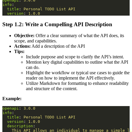
openapi
:
3.0.0
info
:
title
:
Personal TODO List API
version
:
1.0.0
Step 1.2: Write a Compelling API Description
Objective:
Offer a clear summary of what the API does, its
scope, and capabilities.
Actions:
Add a description of the API
Tips:
Include purpose and scope to clarify the API’s intent.
Mention key digital capabilities to outline what the API
can do.
Highlight the workflow or typical use cases to guide the
reader on how to implement the API effectively.
Utilize Markdown for formatting to enhance readability
and structure of the content.
Example:
openapi
:
3.0.0
info
:
title
:
Personal TODO List API
version
:
1.0.0
description
:
This API allows an individual to manage a simple li