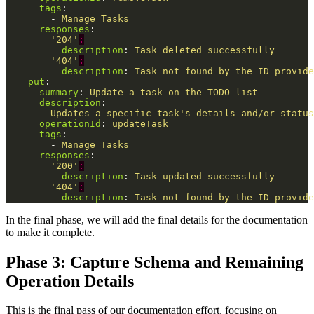
tags
:
-
Manage Tasks
responses
:
'
204'
:
description
:
Task deleted successfully
'
404'
:
description
:
Task not found by the ID provide
put
:
summary
:
Update a task on the TODO list
description
:
Updates a specific task's details and/or status
operationId
:
updateTask
tags
:
-
Manage Tasks
responses
:
'
200'
:
description
:
Task updated successfully
'
404'
:
description
:
Task not found by the ID provide
In the final phase, we will add the final details for the documentation
to make it complete.
Phase 3: Capture Schema and Remaining
Operation Details
This is the final pass of our documentation effort, focusing on