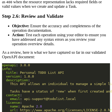
as
when the resource representation lacks required fields or
400
valid values when we create and update a Task.
Step 2.6: Review and Validate
Objective:
Ensure the accuracy and completeness of the
operation documentation.
Action:
Test each operation using your editor to ensure you
have addressed any syntax errors as you review your
operation overview details.
As a review, here is what we have captured so far in our validated
OpenAPI document:
openapi
:
3.0.0
info
:
title
:
Personal TODO List API
version
:
1.0.0
description
:
This API allows an individual to manage a simple li
Tasks have a status of 'new' when first created and
contact
:
email
:
api-support@todolist.local
license
:
name
:
Apache 
2.0
url
:
https://www.apache.org/licenses/LICENSE-2.0.ht