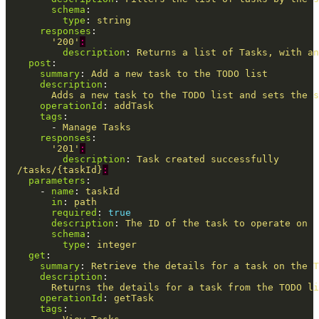
schema
:
type
:
string
responses
:
'
200'
:
description
:
Returns a list of Tasks, with an
post
:
summary
:
Add a new task to the TODO list
description
:
Adds a new task to the TODO list and sets the s
operationId
:
addTask
tags
:
-
Manage Tasks
responses
:
'
201'
:
description
:
Task created successfully
/tasks/{taskId}
:
parameters
:
-
name
:
taskId
in
:
path
required
:
true
description
:
The ID of the task to operate on
schema
:
type
:
integer
get
:
summary
:
Retrieve the details for a task on the T
description
:
Returns the details for a task from the TODO li
operationId
:
getTask
tags
: