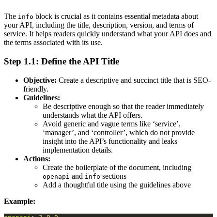
The
block is crucial as it contains essential metadata about
info
your API, including the title, description, version, and terms of
service. It helps readers quickly understand what your API does and
the terms associated with its use.
Step 1.1: Define the API Title
Objective:
Create a descriptive and succinct title that is SEO-
friendly.
Guidelines:
Be descriptive enough so that the reader immediately
understands what the API offers.
Avoid generic and vague terms like ‘service’,
‘manager’, and ‘controller’, which do not provide
insight into the API’s functionality and leaks
implementation details.
Actions:
Create the boilerplate of the document, including
and
sections
openapi
info
Add a thoughtful title using the guidelines above
Example: