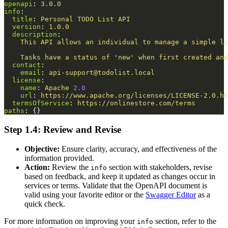
openapi
:
3.0.0
info
:
title
:
Personal TODO List API
version
:
1.0.0
description
:
This API allows an individual to manage a simple li
Tasks have a status of 'new' when first created and
contact
:
email
:
api-support@todolist.local
license
:
name
:
Apache 
2.0
url
:
https://www.apache.org/licenses/LICENSE-2.0.ht
termsOfService
:
https://onlinestore.com/terms
paths
:
{}
Step 1.4: Review and Revise
Objective:
Ensure clarity, accuracy, and effectiveness of the
information provided.
Action:
Review the
section with stakeholders, revise
info
based on feedback, and keep it updated as changes occur in
services or terms. Validate that the OpenAPI document is
valid using your favorite editor or the
Swagger Editor
as a
quick check.
For more information on improving your
section, refer to the
info