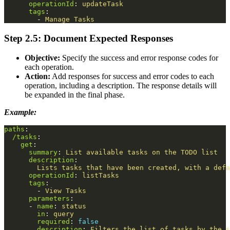
operationId
:
updateTask
tags
:
-
Manage Tasks
Step 2.5: Document Expected Responses
Objective:
Specify the success and error response codes for
each operation.
Action:
Add responses for success and error codes to each
operation, including a description. The response details will
be expanded in the final phase.
Example:
paths
:
/tasks
:
get
:
summary
:
List available tasks on the TODO list
description
:
Lists tasks that have been created, with a defa
operationId
:
listTasks
tags
:
-
View Tasks
parameters
:
-
name
:
status
in
:
query
required
:
false
description
:
Filters the list of tasks by the s