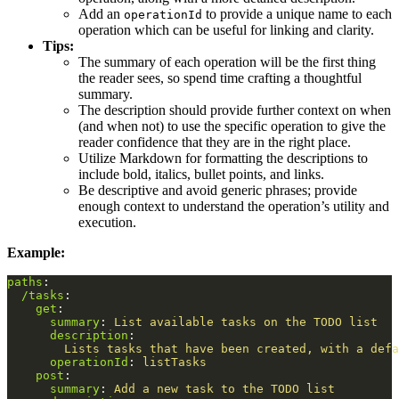
Add an
to provide a unique name to each
operationId
operation which can be useful for linking and clarity.
Tips:
The summary of each operation will be the first thing
the reader sees, so spend time crafting a thoughtful
summary.
The description should provide further context on when
(and when not) to use the specific operation to give the
reader confidence that they are in the right place.
Utilize Markdown for formatting the descriptions to
include bold, italics, bullet points, and links.
Be descriptive and avoid generic phrases; provide
enough context to understand the operation’s utility and
execution.
Example:
paths
:
/tasks
:
get
:
summary
:
List available tasks on the TODO list
description
:
Lists tasks that have been created, with a defa
operationId
:
listTasks
post
:
summary
:
Add a new task to the TODO list