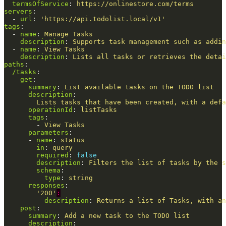
termsOfService
:
https://onlinestore.com/terms
servers
:
-
url
:
'
https://api.todolist.local/v1'
tags
:
-
name
:
Manage Tasks
description
:
Supports task management such as addin
-
name
:
View Tasks
description
:
Lists all tasks or retrieves the detai
paths
:
/tasks
:
get
:
summary
:
List available tasks on the TODO list
description
:
Lists tasks that have been created, with a defa
operationId
:
listTasks
tags
:
-
View Tasks
parameters
:
-
name
:
status
in
:
query
required
:
false
description
:
Filters the list of tasks by the s
schema
:
type
:
string
responses
:
'
200'
:
description
:
Returns a list of Tasks, with an
post
:
summary
:
Add a new task to the TODO list
description
: