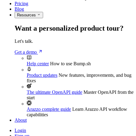
Pricing
Blog
Resources
Want a personalized product tour?
Let's talk.
Get a demo
Help center
How to use Bump.sh
Product updates
New features, improvements, and bug
fixes
The ultimate OpenAPI guide
Master OpenAPI from the
start
Arazzo complete guide
Learn Arazzo API workflow
capabilities
About
Login
Sign up