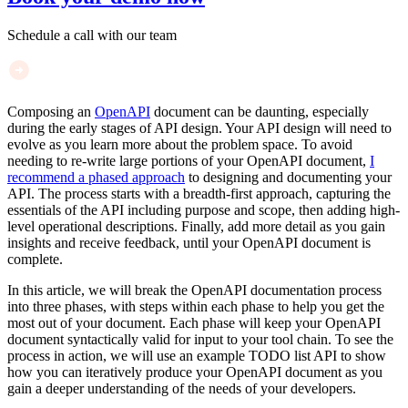
Schedule a call with our team
Composing an
OpenAPI
document can be daunting, especially
during the early stages of API design. Your API design will need to
evolve as you learn more about the problem space. To avoid
needing to re-write large portions of your OpenAPI document,
I
recommend a phased approach
to designing and documenting your
API. The process starts with a breadth-first approach, capturing the
essentials of the API including purpose and scope, then adding high-
level operational descriptions. Finally, add more detail as you gain
insights and receive feedback, until your OpenAPI document is
complete.
In this article, we will break the OpenAPI documentation process
into three phases, with steps within each phase to help you get the
most out of your document. Each phase will keep your OpenAPI
document syntactically valid for input to your tool chain. To see the
process in action, we will use an example TODO list API to show
how you can iteratively produce your OpenAPI document as you
gain a deeper understanding of the needs of your developers.