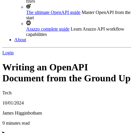
fixes
The ultimate OpenAPI guide
Master OpenAPI from the
start
Arazzo complete guide
Learn Arazzo API workflow
capabilities
About
Login
Writing an OpenAPI
Document from the Ground Up
Tech
10/01/2024
James Higginbotham
9 minutes read