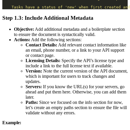
Tasks have a status of 'new' when first created and
Step 1.3: Include Additional Metadata
Objective:
Add additional metadata and a boilerplate section
to ensure the document is syntactically valid.
Actions:
Add the following sections:
Contact Details:
Add relevant contact information like
an email, phone number, or a link to your API support
or contact page.
Licensing Details:
Specify the API’s license type and
include a link to the full license text if available.
Version:
Note the current version of the API document,
which is important for users to track changes and
updates.
Servers:
If you know the URL(s) for your servers, go
ahead and put them here. Otherwise, you can add them
later.
Paths:
Since we focused on the info section for now,
let’s create an empty paths section to ensure the file will
validate without any errors.
Example: