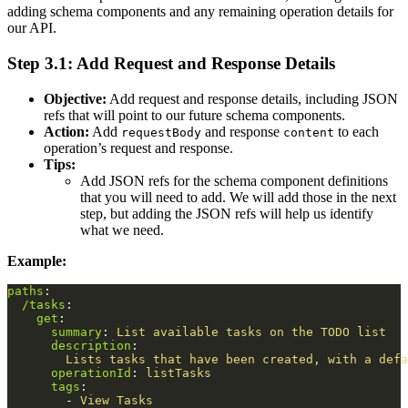
adding schema components and any remaining operation details for
our API.
Step 3.1: Add Request and Response Details
Objective:
Add request and response details, including JSON
refs that will point to our future schema components.
Action:
Add
and response
to each
requestBody
content
operation’s request and response.
Tips:
Add JSON refs for the schema component definitions
that you will need to add. We will add those in the next
step, but adding the JSON refs will help us identify
what we need.
Example:
paths
:
/tasks
:
get
:
summary
:
List available tasks on the TODO list
description
:
Lists tasks that have been created, with a defa
operationId
:
listTasks
tags
:
-
View Tasks