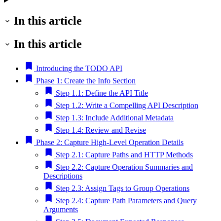
In this article
In this article
Introducing the TODO API
Phase 1: Create the Info Section
Step 1.1: Define the API Title
Step 1.2: Write a Compelling API Description
Step 1.3: Include Additional Metadata
Step 1.4: Review and Revise
Phase 2: Capture High-Level Operation Details
Step 2.1: Capture Paths and HTTP Methods
Step 2.2: Capture Operation Summaries and
Descriptions
Step 2.3: Assign Tags to Group Operations
Step 2.4: Capture Path Parameters and Query
Arguments