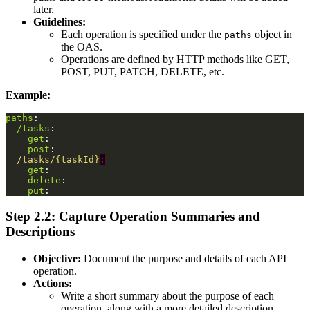
later.
Guidelines:
Each operation is specified under the
object in
paths
the OAS.
Operations are defined by HTTP methods like GET,
POST, PUT, PATCH, DELETE, etc.
Example:
paths
:
/tasks
:
get
:
post
:
/tasks/{taskId}
:
get
:
delete
:
put
:
Step 2.2: Capture Operation Summaries and
Descriptions
Objective:
Document the purpose and details of each API
operation.
Actions:
Write a short summary about the purpose of each
operation, along with a more detailed description.