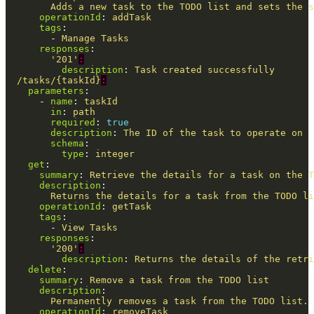
Adds a new task to the TODO list and sets the s
operationId
:
addTask
tags
:
-
Manage Tasks
responses
:
'
201'
:
description
:
Task created successfully
/tasks/{taskId}
:
parameters
:
-
name
:
taskId
in
:
path
required
:
true
description
:
The ID of the task to operate on
schema
:
type
:
integer
get
:
summary
:
Retrieve the details for a task on the T
description
:
Returns the details for a task from the TODO li
operationId
:
getTask
tags
:
-
View Tasks
responses
:
'
200'
:
description
:
Returns the details of the retri
delete
:
summary
:
Remove a task from the TODO list
description
:
Permanently removes a task from the TODO list. 
operationId
:
removeTask