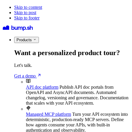
Skip to content
Skip to post
Skip to footer
Products
Want a personalized product tour?
Let's talk.
Get a demo
API doc platform
Publish API doc portals from
OpenAPI and AsyncAPI documents. Automated
changelog, versioning and governance. Documentation
that scales with your API ecosystem.
Managed MCP platform
Turn your API ecosystem into
deterministic, production-ready MCP servers. Define
how agents consume your APIs, with built-in
authentication and observability.