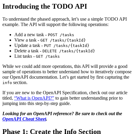
Introducing the TODO API
To understand the phased approach, let’s use a simple TODO API
example. The API will support the following operations:
Add a new task -
POST /tasks
View a task -
GET /tasks/{taskId}
Update a task -
PUT /tasks/{taskId}
Delete a task -
DELETE /tasks/{taskId}
List tasks -
GET /tasks
While we could add more operations, this API will provide a good
sample of operations to better understand how to iteratively compose
our OpenAPI documentation. Let’s get started by first capturing the
section.
info
If you are new to the OpenAPI Specification, check out our article
titled,
“What is OpenAPI?”
to gain better understanding prior to
jumping into this step-by-step guide.
Looking for an OpenAPI reference? Be sure to check out the
OpenAPI Cheat Sheet
.
Phase 1: Create the Info Section