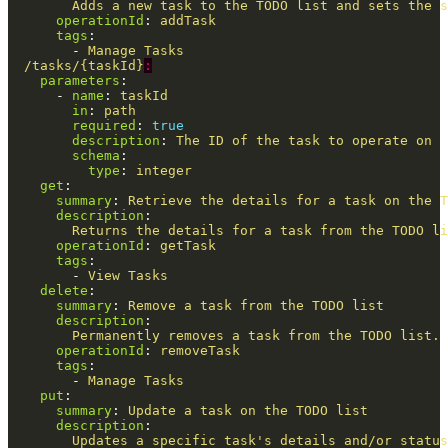
Adds a new task to the TODO list and sets the s
operationId
:
addTask
tags
:
-
Manage Tasks
/tasks/{taskId}
:
parameters
:
-
name
:
taskId
in
:
path
required
:
true
description
:
The ID of the task to operate on
schema
:
type
:
integer
get
:
summary
:
Retrieve the details for a task on the T
description
:
Returns the details for a task from the TODO li
operationId
:
getTask
tags
:
-
View Tasks
delete
:
summary
:
Remove a task from the TODO list
description
:
Permanently removes a task from the TODO list. 
operationId
:
removeTask
tags
:
-
Manage Tasks
put
:
summary
:
Update a task on the TODO list
description
:
Updates a specific task's details and/or status