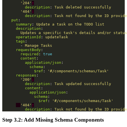
'
204'
:
description
:
Task deleted successfully
'
404'
:
description
:
Task not found by the ID provide
put
:
summary
:
Update a task on the TODO list
description
:
Updates a specific task's details and/or status
operationId
:
updateTask
tags
:
-
Manage Tasks
requestBody
:
required
:
true
content
:
application/json
:
schema
:
$ref
:
'
#/components/schemas/Task'
responses
:
'
200'
:
description
:
Task updated successfully
content
:
application/json
:
schema
:
$ref
:
'
#/components/schemas/Task'
'
404'
:
description
:
Task not found by the ID provide
Step 3.2: Add Missing Schema Components