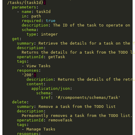
/tasks/{taskId}
:
parameters
:
-
name
:
taskId
in
:
path
required
:
true
description
:
The ID of the task to operate on
schema
:
type
:
integer
get
:
summary
:
Retrieve the details for a task on the T
description
:
Returns the details for a task from the TODO li
operationId
:
getTask
tags
:
-
View Tasks
responses
:
'
200'
:
description
:
Returns the details of the retri
content
:
application/json
:
schema
:
$ref
:
'
#/components/schemas/Task'
delete
:
summary
:
Remove a task from the TODO list
description
:
Permanently removes a task from the TODO list. 
operationId
:
removeTask
tags
:
-
Manage Tasks
responses
: