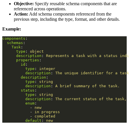
Objective:
Specify reusable schema components that are
referenced across operations.
Action:
Add schema components referenced from the
previous step, including the type, format, and other details.
Example:
components
:
schemas
:
Task
:
type
:
object
description
:
Represents a task with a status indi
properties
:
id
:
type
:
integer
description
:
The unique identifier for a task
description
:
type
:
string
description
:
A brief summary of the task.
status
:
type
:
string
description
:
The current status of the task, 
enum
:
-
new
-
in progress
-
completed
default
:
new