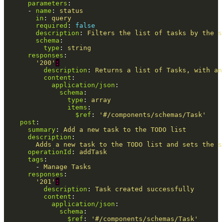
parameters
:
-
name
:
status
in
:
query
required
:
false
description
:
Filters the list of tasks by the s
schema
:
type
:
string
responses
:
'
200'
:
description
:
Returns a list of Tasks, with an
content
:
application/json
:
schema
:
type
:
array
items
:
$ref
:
'
#/components/schemas/Task'
post
:
summary
:
Add a new task to the TODO list
description
:
Adds a new task to the TODO list and sets the s
operationId
:
addTask
tags
:
-
Manage Tasks
responses
:
'
201'
:
description
:
Task created successfully
content
:
application/json
:
schema
:
$ref
:
'
#/components/schemas/Task'