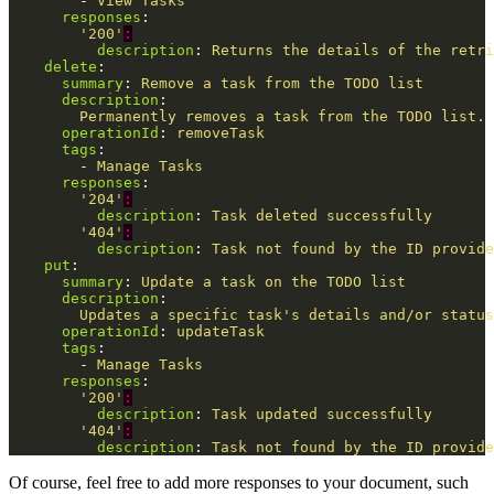
-
View Tasks
responses
:
'
200'
:
description
:
Returns the details of the retri
delete
:
summary
:
Remove a task from the TODO list
description
:
Permanently removes a task from the TODO list. 
operationId
:
removeTask
tags
:
-
Manage Tasks
responses
:
'
204'
:
description
:
Task deleted successfully
'
404'
:
description
:
Task not found by the ID provide
put
:
summary
:
Update a task on the TODO list
description
:
Updates a specific task's details and/or status
operationId
:
updateTask
tags
:
-
Manage Tasks
responses
:
'
200'
:
description
:
Task updated successfully
'
404'
:
description
:
Task not found by the ID provide
Of course, feel free to add more responses to your document, such