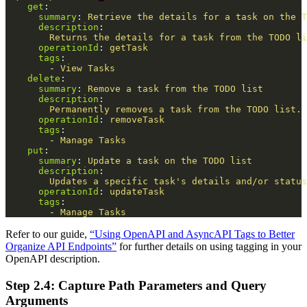
get
:
summary
:
Retrieve the details for a task on the T
description
:
Returns the details for a task from the TODO li
operationId
:
getTask
tags
:
-
View Tasks
delete
:
summary
:
Remove a task from the TODO list
description
:
Permanently removes a task from the TODO list. 
operationId
:
removeTask
tags
:
-
Manage Tasks
put
:
summary
:
Update a task on the TODO list
description
:
Updates a specific task's details and/or status
operationId
:
updateTask
tags
:
-
Manage Tasks
Refer to our guide,
“Using OpenAPI and AsyncAPI Tags to Better
Organize API Endpoints”
for further details on using tagging in your
OpenAPI description.
Step 2.4: Capture Path Parameters and Query
Arguments