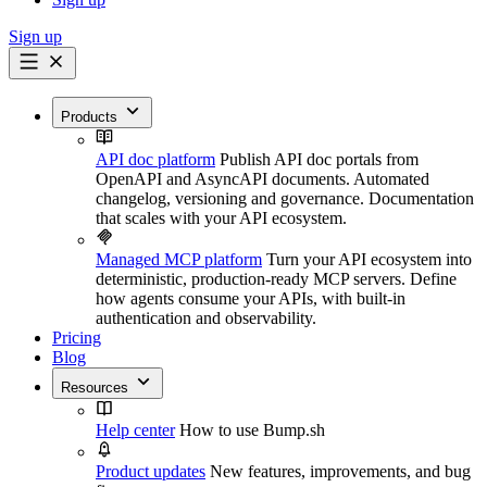
Sign up
Products
API doc platform
Publish API doc portals from
OpenAPI and AsyncAPI documents. Automated
changelog, versioning and governance. Documentation
that scales with your API ecosystem.
Managed MCP platform
Turn your API ecosystem into
deterministic, production-ready MCP servers. Define
how agents consume your APIs, with built-in
authentication and observability.
Pricing
Blog
Resources
Help center
How to use Bump.sh
Product updates
New features, improvements, and bug