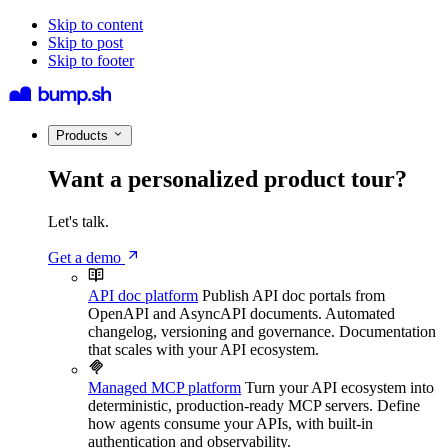
Skip to content
Skip to post
Skip to footer
Products
Want a personalized product tour?
Let's talk.
Get a demo
API doc platform
Publish API doc portals from
OpenAPI and AsyncAPI documents. Automated
changelog, versioning and governance. Documentation
that scales with your API ecosystem.
Managed MCP platform
Turn your API ecosystem into
deterministic, production-ready MCP servers. Define
how agents consume your APIs, with built-in
authentication and observability.