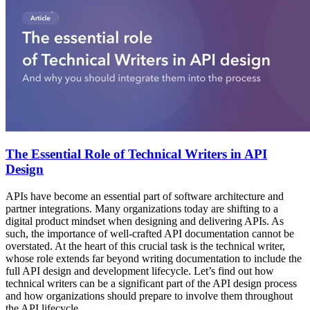
The Essential Role of Technical Writers in API
Design
APIs have become an essential part of software architecture and
partner integrations. Many organizations today are shifting to a
digital product mindset when designing and delivering APIs. As
such, the importance of well-crafted API documentation cannot be
overstated. At the heart of this crucial task is the technical writer,
whose role extends far beyond writing documentation to include the
full API design and development lifecycle. Let’s find out how
technical writers can be a significant part of the API design process
and how organizations should prepare to involve them throughout
the API lifecycle.