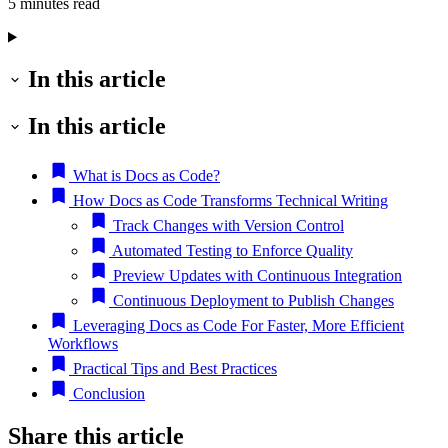
5 minutes read
In this article
In this article
What is Docs as Code?
How Docs as Code Transforms Technical Writing
Track Changes with Version Control
Automated Testing to Enforce Quality
Preview Updates with Continuous Integration
Continuous Deployment to Publish Changes
Leveraging Docs as Code For Faster, More Efficient
Workflows
Practical Tips and Best Practices
Conclusion
Share this article