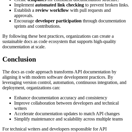
Implement
automated link checking
to prevent broken links.
Establish a
review workflow
with pull requests and
approvals.
Encourage
developer participation
through documentation
sprints and contributions.
By following these best practices, organizations can create a
sustainable docs as code ecosystem that supports high-quality
documentation at scale.
Conclusion
The docs as code approach transforms API documentation by
aligning it with modern software development practices. By
leveraging version control, automation, continuous integration, and
deployment, organizations can:
Enhance documentation accuracy and consistency
Improve collaboration between developers and technical
writers
Accelerate documentation updates to match API changes
Simplify maintenance and scalability across multiple teams
For technical writers and developers responsible for API