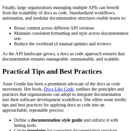
Finally, large organizations managing multiple APIs can benefit
from the scalability of docs as code. Standardized workflows,
automation, and modular documentation structures enable teams to:
Reuse content across different API versions
Maintain consistent formatting and style across documentation
sets
Reduce the overhead of manual updates and reviews
As the API landscape grows, a docs as code approach ensures that
documentation remains manageable, maintainable, and scalable.
Practical Tips and Best Practices
Anne Gentle has been a prominent advocate of the docs as code
movement. Her book,
Docs Like Code
, outlines the principles and
practices that organizations can adopt to integrate documentation
into their software development workflows. She offers some terrific
tips and best practices for applying docs as code into an
approachable, repeatable process:
Define a
documentation style guide
and enforce it with
linting tools.
Create
templates
for consistent documentation structure.