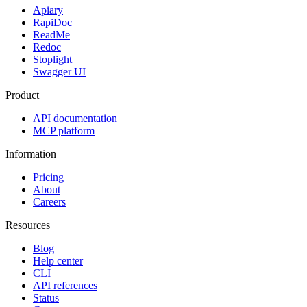
Apiary
RapiDoc
ReadMe
Redoc
Stoplight
Swagger UI
Product
API documentation
MCP platform
Information
Pricing
About
Careers
Resources
Blog
Help center
CLI
API references
Status