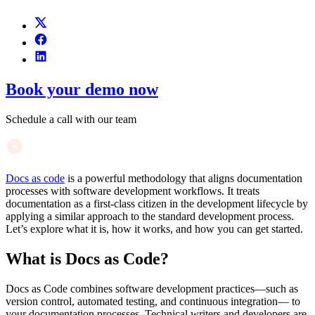
Book your demo now
Schedule a call with our team
Docs as code
is a powerful methodology that aligns documentation
processes with software development workflows. It treats
documentation as a first-class citizen in the development lifecycle by
applying a similar approach to the standard development process.
Let’s explore what it is, how it works, and how you can get started.
What is Docs as Code?
Docs as Code combines software development practices—such as
version control, automated testing, and continuous integration— to
your documentation processes. Technical writers and developers are