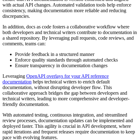
with actual API changes. Automated validation tools help enforce
consistency, making documentation more reliable and reducing
discrepancies.
In addition, docs as code fosters a collaborative workflow where
both developers and technical writers contribute to documentation in
a shared repository. By leveraging pull requests, code reviews, and
comments, teams can:
Provide feedback in a structured manner
Enforce quality standards through automated checks
Ensure transparency in documentation changes
Leveraging
OpenAPI overlays for your API reference
documentation
helps technical writers to enrich default
documentation, without disrupting developer flow. This
collaborative approach bridges the gap between developers and
technical writers, leading to more comprehensive and developer-
friendly documentation.
With automated testing, continuous integration, and streamlined
review processes, documentation updates can be implemented and
deployed faster. This agility is crucial in API development, where
rapid iterations and frequent releases require documentation to keep
pace with evolving features.