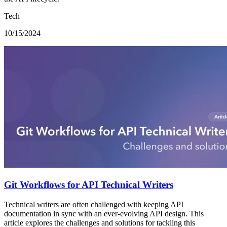
Tech
10/15/2024
Git Workflows for API Technical Writers
Technical writers are often challenged with keeping API
documentation in sync with an ever-evolving API design. This
article explores the challenges and solutions for tackling this