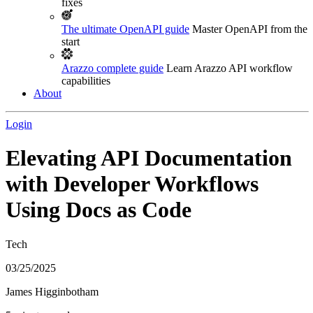
fixes
The ultimate OpenAPI guide
Master OpenAPI from the
start
Arazzo complete guide
Learn Arazzo API workflow
capabilities
About
Login
Elevating API Documentation
with Developer Workflows
Using Docs as Code
Tech
03/25/2025
James Higginbotham