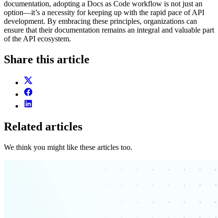
documentation, adopting a Docs as Code workflow is not just an
option—it’s a necessity for keeping up with the rapid pace of API
development. By embracing these principles, organizations can
ensure that their documentation remains an integral and valuable part
of the API ecosystem.
Share this article
Related articles
We think you might like these articles too.