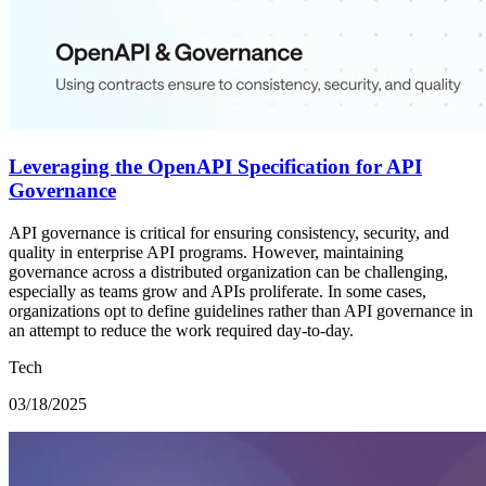
Leveraging the OpenAPI Specification for API
Governance
API governance is critical for ensuring consistency, security, and
quality in enterprise API programs. However, maintaining
governance across a distributed organization can be challenging,
especially as teams grow and APIs proliferate. In some cases,
organizations opt to define guidelines rather than API governance in
an attempt to reduce the work required day-to-day.
Tech
03/18/2025