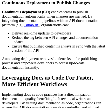
Continuous Deployment to Publish Changes
Continuous deployment (CD)
enables teams to publish
documentation automatically when changes are merged. By
integrating documentation pipelines with an API documentation
platform (e.g.,
Bump.sh
), organizations can:
Deliver real-time updates to developers
Reduce the lag between API changes and documentation
updates
Ensure that published content is always in sync with the latest
version of the API
Automating deployment removes bottlenecks in the publishing
process and empowers developers to access up-to-date
documentation instantly.
Leveraging Docs as Code For Faster,
More Efficient Workflows
Implementing docs as code practices has a direct impact on
documentation quality, benefiting both technical writers and
developers. By treating documentation as code, organizations can
ensure that API documentation is version-controlled and aligned