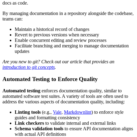
docs as code.
By managing documentation in a repository alongside the codebase,
teams can:
Maintain a historical record of changes
Revert to previous versions when necessary
Enable concurrent editing and review processes
Facilitate branching and merging to manage documentation
updates
Are you new to git? Check out our article that provides an
introduction to git concepts
.
Automated Testing to Enforce Quality
Automated testing
enforces documentation quality, similar to
automated software test suites. A variety of tools are often used to
address the various aspects of documentation quality, including:
Linting tools
(e.g.,
Vale
,
Markdownlint
) to enforce style
guides and formatting consistency
Link checkers
to validate internal and external links
Schema validation tools
to ensure API documentation aligns
with actual API definitions