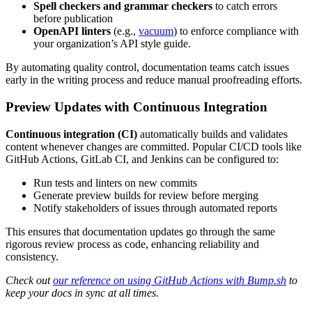
Spell checkers and grammar checkers
to catch errors
before publication
OpenAPI linters
(e.g.,
vacuum
) to enforce compliance with
your organization’s API style guide.
By automating quality control, documentation teams catch issues
early in the writing process and reduce manual proofreading efforts.
Preview Updates with Continuous Integration
Continuous integration (CI)
automatically builds and validates
content whenever changes are committed. Popular CI/CD tools like
GitHub Actions, GitLab CI, and Jenkins can be configured to:
Run tests and linters on new commits
Generate preview builds for review before merging
Notify stakeholders of issues through automated reports
This ensures that documentation updates go through the same
rigorous review process as code, enhancing reliability and
consistency.
Check out
our reference on using GitHub Actions with Bump.sh
to
keep your docs in sync at all times.