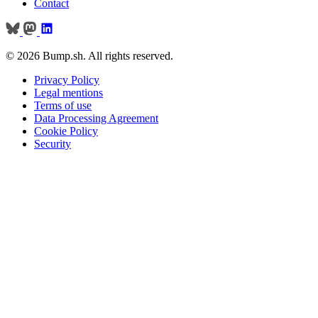
Contact
© 2026 Bump.sh. All rights reserved.
Privacy Policy
Legal mentions
Terms of use
Data Processing Agreement
Cookie Policy
Security