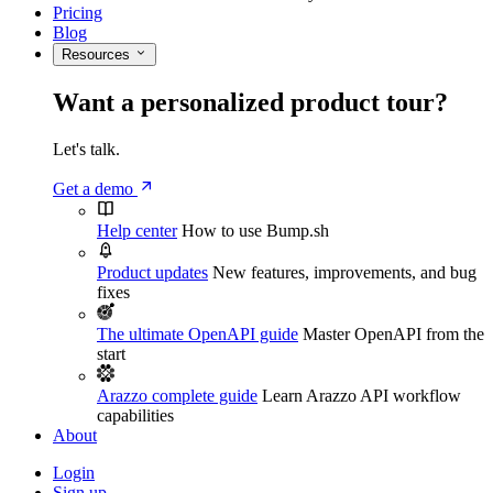
Pricing
Blog
Resources
Want a personalized product tour?
Let's talk.
Get a demo
Help center
How to use Bump.sh
Product updates
New features, improvements, and bug
fixes
The ultimate OpenAPI guide
Master OpenAPI from the
start
Arazzo complete guide
Learn Arazzo API workflow
capabilities
About
Login
Sign up