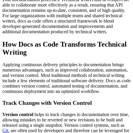
able to collaborate more effectively as a result, ensuring that API
documentation remains up-to-date, consistent, and of high quality.
For large organizations with multiple teams and shared technical
writers, docs as code offers a structured framework to blend
developer-generated documentation and improvements and
additional documentation produced by technical writers.
How Docs as Code Transforms Technical
Writing
Applying continuous delivery principles to documentation brings
numerous advantages, such as improved collaboration, automation,
and version control. Most traditional methods of technical writing
include a few elements of traditional software delivery. Docs as code
combines version control, automated testing of documentation, and
continuous deployment into an optimized workflow.
Track Changes with Version Control
Version control
helps to track changes to documentation over time,
allowing mistakes to be reverted or new revisions to be built and
released using a single snapshot. Version control systems, such as
Git
, are often used by developers and therefore can be leveraged for