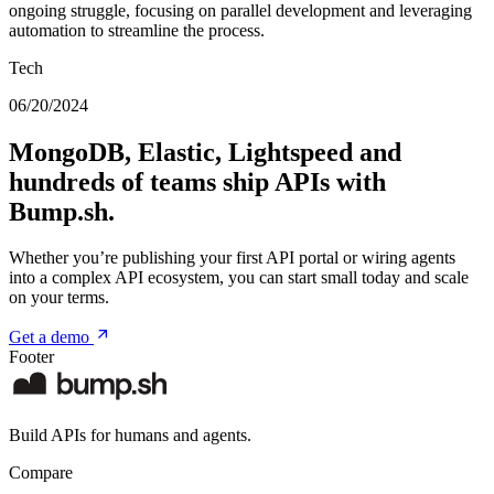
ongoing struggle, focusing on parallel development and leveraging
automation to streamline the process.
Tech
06/20/2024
MongoDB, Elastic, Lightspeed and
hundreds of teams ship APIs with
Bump.sh.
Whether you’re publishing your first API portal or wiring agents
into a complex API ecosystem, you can start small today and scale
on your terms.
Get a demo
Footer
Build APIs for humans and agents.
Compare