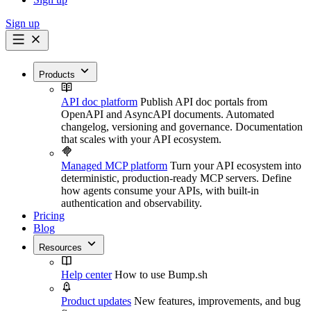
Sign up
Products
API doc platform
Publish API doc portals from
OpenAPI and AsyncAPI documents. Automated
changelog, versioning and governance. Documentation
that scales with your API ecosystem.
Managed MCP platform
Turn your API ecosystem into
deterministic, production-ready MCP servers. Define
how agents consume your APIs, with built-in
authentication and observability.
Pricing
Blog
Resources
Help center
How to use Bump.sh
Product updates
New features, improvements, and bug