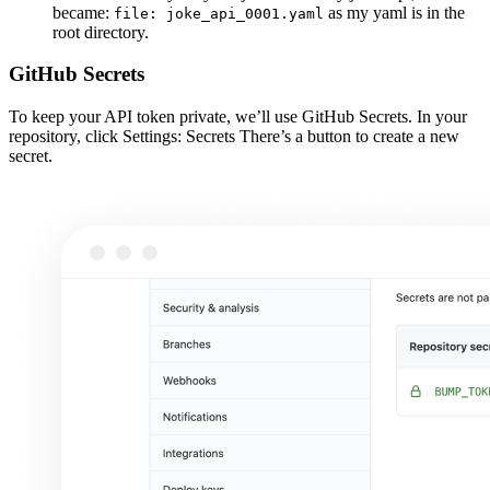
became:
as my yaml is in the
file: joke_api_0001.yaml
root directory.
GitHub Secrets
To keep your API token private, we’ll use GitHub Secrets. In your
repository, click Settings: Secrets There’s a button to create a new
secret.