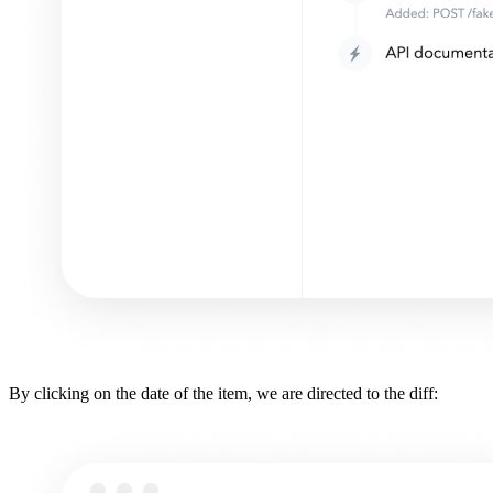
By clicking on the date of the item, we are directed to the diff: