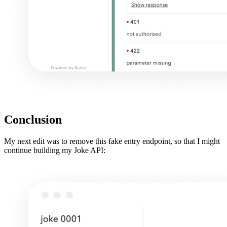
Conclusion
My next edit was to remove this fake entry endpoint, so that I might
continue building my Joke API: