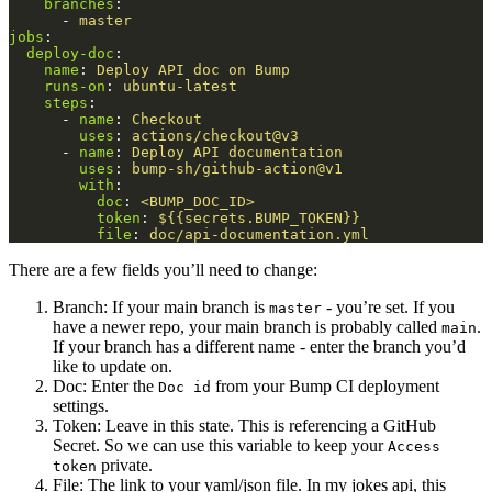
branches
:
-
master
jobs
:
deploy-doc
:
name
:
Deploy API doc on Bump
runs-on
:
ubuntu-latest
steps
:
-
name
:
Checkout
uses
:
actions/checkout@v3
-
name
:
Deploy API documentation
uses
:
bump-sh/github-action@v1
with
:
doc
:
<BUMP_DOC_ID>
token
:
${{secrets.BUMP_TOKEN}}
file
:
doc/api-documentation.yml
There are a few fields you’ll need to change:
Branch: If your main branch is
- you’re set. If you
master
have a newer repo, your main branch is probably called
.
main
If your branch has a different name - enter the branch you’d
like to update on.
Doc: Enter the
from your Bump CI deployment
Doc id
settings.
Token: Leave in this state. This is referencing a GitHub
Secret. So we can use this variable to keep your
Access
private.
token
File: The link to your yaml/json file. In my jokes api, this