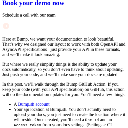
Book your demo now
Schedule a call with our team
Here at Bump, we want your documentation to look beautiful.
That’s why we designed our layout to work with both OpenAPI and
AsyncAPI specifications - just provide your API in these formats,
and we’ll make it look amazing.
But where we really simplify things is the ability to update your
docs automatically, so you don’t even have to think about updating.
Just push your code, and we’ll make sure your docs are updated.
In this post, we’ll walk through the Bump GitHub Action. If you
keep your code (with your API specification) on GitHub, this action
will do the documentation updates for you. You’ll need a few things:
A
Bump.sh account
.
Your api location at Bump.sh. You don’t actually need to
upload your docs, you just need to create the location where it
will reside. Once created, you’ll need a
and an
Doc id
from your docs settings. (Settings > CI
Access token