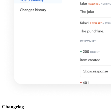
Changelog