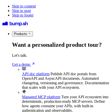
Skip to content
Skip to post
Skip to footer
Products
Want a personalized product tour?
Let's talk.
Get a demo
API doc platform
Publish API doc portals from
OpenAPI and AsyncAPI documents. Automated
changelog, versioning and governance. Documentation
that scales with your API ecosystem.
Managed MCP platform
Turn your API ecosystem into
deterministic, production-ready MCP servers. Define
how agents consume your APIs, with built-in
authentication and observability.