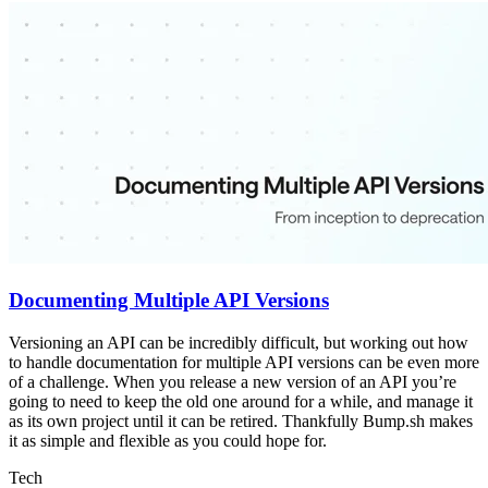
Documenting Multiple API Versions
Versioning an API can be incredibly difficult, but working out how
to handle documentation for multiple API versions can be even more
of a challenge. When you release a new version of an API you’re
going to need to keep the old one around for a while, and manage it
as its own project until it can be retired. Thankfully Bump.sh makes
it as simple and flexible as you could hope for.
Tech