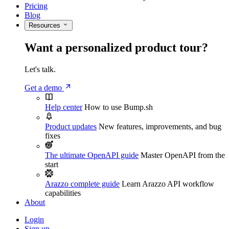
Pricing
Blog
Resources
Want a personalized product tour?
Let's talk.
Get a demo
Help center
How to use Bump.sh
Product updates
New features, improvements, and bug
fixes
The ultimate OpenAPI guide
Master OpenAPI from the
start
Arazzo complete guide
Learn Arazzo API workflow
capabilities
About
Login
Sign up