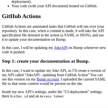
deployment).
Your code (with your API document) hosted on GitHub.
GitHub Actions
GitHub Actions are automated tasks that GitHub will run over your
repository. In this case, when a commit is made, it will take the API
specification file denoted in the action (a YAML or JSON), and use
it to update your documentation on Bump.
In this case, I will be updating my
JokeAPI
on Bump whenever new
code is pushed.
Step 1: create your documentation at Bump.
In this case, I want to update my Joke API, so I’ll create a version of
my API called “JokeAPI - updating from GitHub Action” You can
see this version on my
Bump account
. I uploaded the current YAML
file so that some content would be present on the site.
Inside my new API’s settings, under the “CI deployment” settings,
there is a
and an
:
Doc id
Access token