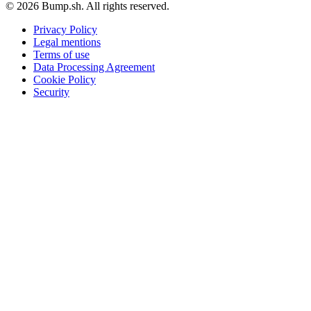
© 2026 Bump.sh. All rights reserved.
Privacy Policy
Legal mentions
Terms of use
Data Processing Agreement
Cookie Policy
Security