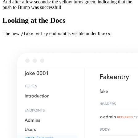
And after a few seconds: the yellow turns green, indicating that the
push to Bump was successful!
Looking at the Docs
The new
endpoint is visible under
:
/fake_entry
Users