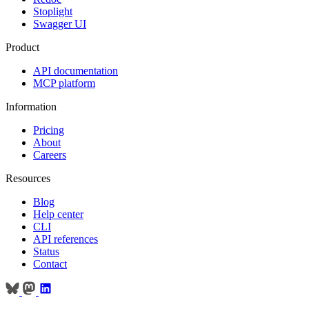
Stoplight
Swagger UI
Product
API documentation
MCP platform
Information
Pricing
About
Careers
Resources
Blog
Help center
CLI
API references
Status
Contact