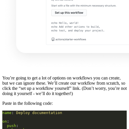
You’re going to get a lot of options on workflows you can create,
but we can ignore these. We’ll create our workflow from scratch, so
click the “set up a workflow yourself” link. (Don’t worry, you’re not
doing it yourself - we’ll do it together!)
Paste in the following code:
name
:
Deploy documentation
on
:
push
: