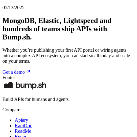
05/13/2025
MongoDB, Elastic, Lightspeed and
hundreds of teams ship APIs with
Bump.sh.
Whether you’re publishing your first API portal or wiring agents
into a complex API ecosystem, you can start small today and scale
on your terms.
Get a demo
Footer
Build APIs for humans and agents.
Compare
Apiary
RapiDoc
ReadMe
Redoc