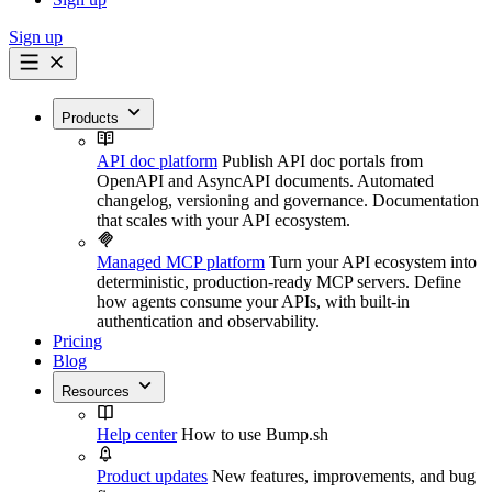
Sign up
Products
API doc platform
Publish API doc portals from
OpenAPI and AsyncAPI documents. Automated
changelog, versioning and governance. Documentation
that scales with your API ecosystem.
Managed MCP platform
Turn your API ecosystem into
deterministic, production-ready MCP servers. Define
how agents consume your APIs, with built-in
authentication and observability.
Pricing
Blog
Resources
Help center
How to use Bump.sh
Product updates
New features, improvements, and bug