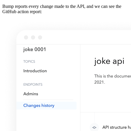
Bump reports every change made to the API, and we can see the
GitHub action report: