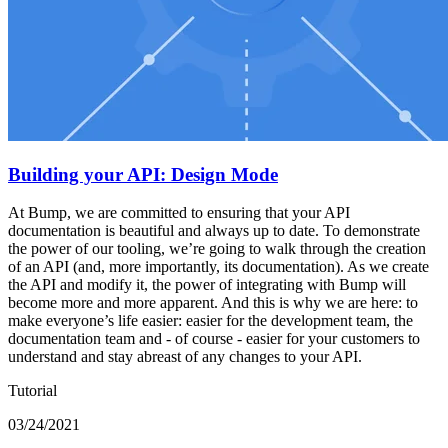
Building your API: Design Mode
At Bump, we are committed to ensuring that your API
documentation is beautiful and always up to date. To demonstrate
the power of our tooling, we’re going to walk through the creation
of an API (and, more importantly, its documentation). As we create
the API and modify it, the power of integrating with Bump will
become more and more apparent. And this is why we are here: to
make everyone’s life easier: easier for the development team, the
documentation team and - of course - easier for your customers to
understand and stay abreast of any changes to your API.
Tutorial
03/24/2021