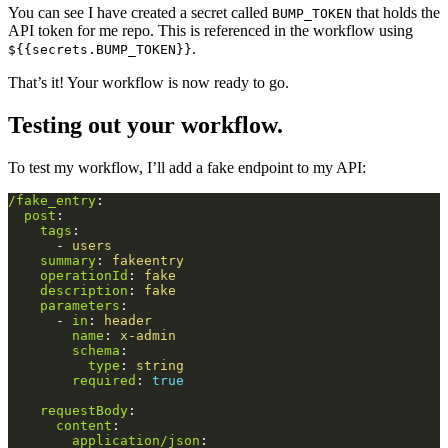
You can see I have created a secret called
that holds the
BUMP_TOKEN
API token for me repo. This is referenced in the workflow using
.
${{secrets.BUMP_TOKEN}}
That’s it! Your workflow is now ready to go.
Testing out your workflow.
To test my workflow, I’ll add a fake endpoint to my API:
/fake_entry
:
post
:
tags
:
-
users
summary
:
fakeentry
operationId
:
fake
description
:
fake
parameters
:
-
in
:
header
name
:
x-admin
schema
:
type
:
string
required
:
true
requestBody
:
content
:
application/json
: