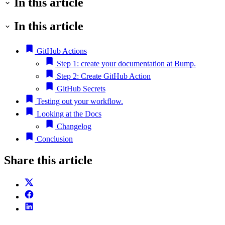
In this article
In this article
GitHub Actions
Step 1: create your documentation at Bump.
Step 2: Create GitHub Action
GitHub Secrets
Testing out your workflow.
Looking at the Docs
Changelog
Conclusion
Share this article