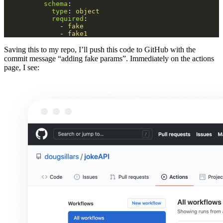
schema
:
type
:
object
required
:
-
fake
-
fake1
Saving this to my repo, I’ll push this code to GitHub with the
commit message “adding fake params”. Immediately on the actions
page, I see: