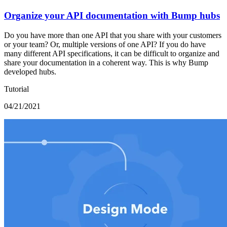
Organize your API documentation with Bump hubs
Do you have more than one API that you share with your customers
or your team? Or, multiple versions of one API? If you do have
many different API specifications, it can be difficult to organize and
share your documentation in a coherent way. This is why Bump
developed hubs.
Tutorial
04/21/2021