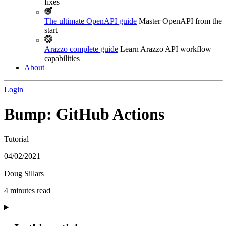
fixes
The ultimate OpenAPI guide
Master OpenAPI from the
start
Arazzo complete guide
Learn Arazzo API workflow
capabilities
About
Login
Bump: GitHub Actions
Tutorial
04/02/2021
Doug Sillars
4 minutes read