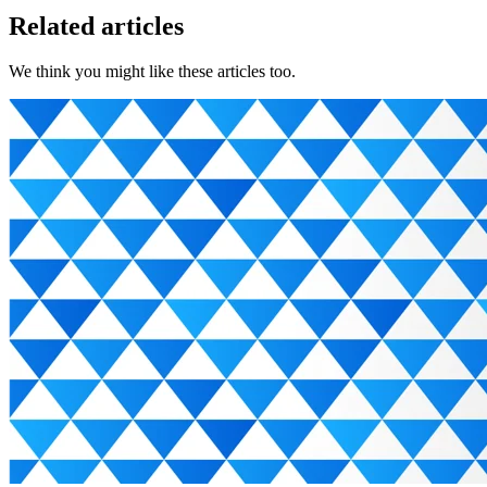
Related articles
We think you might like these articles too.