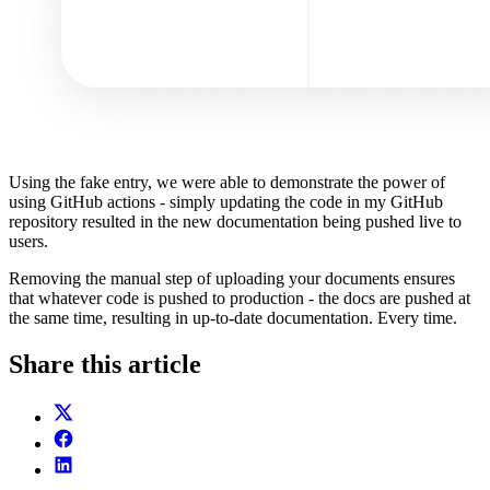
Using the fake entry, we were able to demonstrate the power of
using GitHub actions - simply updating the code in my GitHub
repository resulted in the new documentation being pushed live to
users.
Removing the manual step of uploading your documents ensures
that whatever code is pushed to production - the docs are pushed at
the same time, resulting in up-to-date documentation. Every time.
Share this article