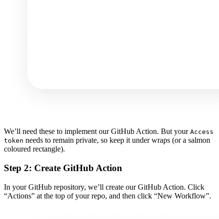
We’ll need these to implement our GitHub Action. But your
Access
needs to remain private, so keep it under wraps (or a salmon
token
coloured rectangle).
Step 2: Create GitHub Action
In your GitHub repository, we’ll create our GitHub Action. Click
“Actions” at the top of your repo, and then click “New Workflow”.