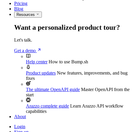
Pricing
Blog
Resources
Want a personalized product tour?
Let's talk.
Get a demo
Help center
How to use Bump.sh
Product updates
New features, improvements, and bug
fixes
The ultimate OpenAPI guide
Master OpenAPI from the
start
Arazzo complete guide
Learn Arazzo API workflow
capabilities
About
Login
Sign up