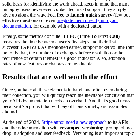
solid basis for identifying the work ahead, keep in mind that many
unhappy users never even contact technical support, they simply
give up along the way. Feel free to
launch quick survey
(few but
effective questions) or even
integrate them directly into your
documentation
, for example with a dedicated button.
Finally, some metrics don’t lie:
TTFC (Time-To-First-Call)
measures the time between a user’s first steps and their first
successful API call. As mentioned earlier, support ticket volume (but
not only that, the number of exchanges before resolution or the
recurrence of certain themes) is a good indicator. Also, adoption
rates of new features or changes are invaluable.
Results that are well worth the effort
Once you have all these elements in hand, and often even during
their collection, you will quickly reach the inevitable conclusion that
your API documentation needs an overhaul. And that’s good news,
because it’s a project that will pay off handsomely, and examples
abound.
At the end of 2024,
Stripe announced a new approach
to its APIs
and their documentation with
revamped versioning
, prompted by a
drop in adoption and user feedback. Versioning is an important topic