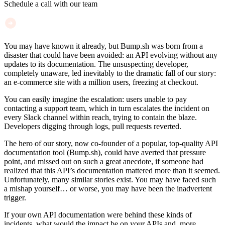
Schedule a call with our team
You may have known it already, but Bump.sh was born from a
disaster that could have been avoided: an API evolving without any
updates to its documentation. The unsuspecting developer,
completely unaware, led inevitably to the dramatic fall of our story:
an e-commerce site with a million users, freezing at checkout.
You can easily imagine the escalation: users unable to pay
contacting a support team, which in turn escalates the incident on
every Slack channel within reach, trying to contain the blaze.
Developers digging through logs, pull requests reverted.
The hero of our story, now co-founder of a popular, top-quality API
documentation tool (Bump.sh), could have averted that pressure
point, and missed out on such a great anecdote, if someone had
realized that this API’s documentation mattered more than it seemed.
Unfortunately, many similar stories exist. You may have faced such
a mishap yourself… or worse, you may have been the inadvertent
trigger.
If your own API documentation were behind these kinds of
incidents, what would the impact be on your APIs and, more