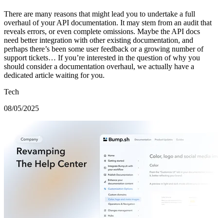
There are many reasons that might lead you to undertake a full
overhaul of your API documentation. It may stem from an audit that
reveals errors, or even complete omissions. Maybe the API docs
need better integration with other existing documentation, and
perhaps there’s been some user feedback or a growing number of
support tickets… If you’re interested in the question of why you
should consider a documentation overhaul, we actually have a
dedicated article waiting for you.
Tech
08/05/2025