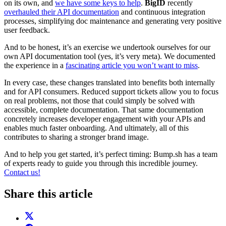
on its own, and
we have some keys to help
.
BigID
recently
overhauled their API documentation
and continuous integration
processes, simplifying doc maintenance and generating very positive
user feedback.
And to be honest, it’s an exercise we undertook ourselves for our
own API documentation tool (yes, it’s very meta). We documented
the experience in a
fascinating article you won’t want to miss
.
In every case, these changes translated into benefits both internally
and for API consumers. Reduced support tickets allow you to focus
on real problems, not those that could simply be solved with
accessible, complete documentation. That same documentation
concretely increases developer engagement with your APIs and
enables much faster onboarding. And ultimately, all of this
contributes to sharing a stronger brand image.
And to help you get started, it’s perfect timing: Bump.sh has a team
of experts ready to guide you through this incredible journey.
Contact us!
Share this article