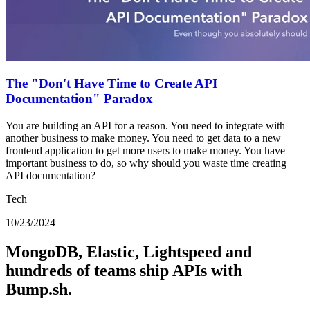
The "Don't Have Time to Create API
Documentation" Paradox
You are building an API for a reason. You need to integrate with
another business to make money. You need to get data to a new
frontend application to get more users to make money. You have
important business to do, so why should you waste time creating
API documentation?
Tech
10/23/2024
MongoDB, Elastic, Lightspeed and
hundreds of teams ship APIs with
Bump.sh.