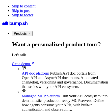
Skip to content
Skip to post
Skip to footer
Products
Want a personalized product tour?
Let's talk.
Get a demo
API doc platform
Publish API doc portals from
OpenAPI and AsyncAPI documents. Automated
changelog, versioning and governance. Documentation
that scales with your API ecosystem.
Managed MCP platform
Turn your API ecosystem into
deterministic, production-ready MCP servers. Define
how agents consume your APIs, with built-in
authentication and observability.