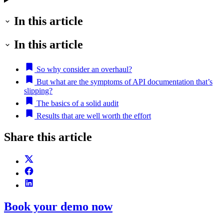
In this article
In this article
So why consider an overhaul?
But what are the symptoms of API documentation that’s
slipping?
The basics of a solid audit
Results that are well worth the effort
Share this article
Book your demo now