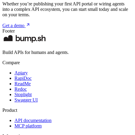
Whether you’re publishing your first API portal or wiring agents
into a complex API ecosystem, you can start small today and scale
on your terms.
Get a demo
Footer
Build APIs for humans and agents.
Compare
Apiary
RapiDoc
ReadMe
Redoc
Stoplight
Swagger UI
Product
API documentation
MCP platform