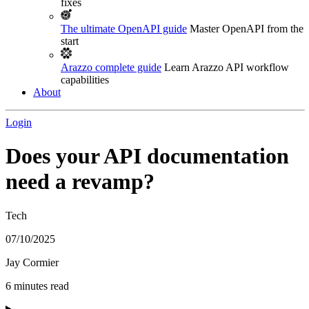
fixes
The ultimate OpenAPI guide
Master OpenAPI from the
start
Arazzo complete guide
Learn Arazzo API workflow
capabilities
About
Login
Does your API documentation
need a revamp?
Tech
07/10/2025
Jay Cormier
6 minutes read