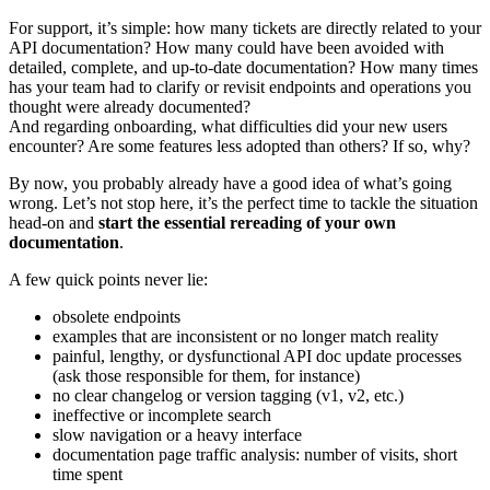
For support, it’s simple: how many tickets are directly related to your
API documentation? How many could have been avoided with
detailed, complete, and up-to-date documentation? How many times
has your team had to clarify or revisit endpoints and operations you
thought were already documented?
And regarding onboarding, what difficulties did your new users
encounter? Are some features less adopted than others? If so, why?
By now, you probably already have a good idea of what’s going
wrong. Let’s not stop here, it’s the perfect time to tackle the situation
head-on and
start the essential rereading of your own
documentation
.
A few quick points never lie:
obsolete endpoints
examples that are inconsistent or no longer match reality
painful, lengthy, or dysfunctional API doc update processes
(ask those responsible for them, for instance)
no clear changelog or version tagging (v1, v2, etc.)
ineffective or incomplete search
slow navigation or a heavy interface
documentation page traffic analysis: number of visits, short
time spent