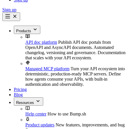
Sign up
Products
API doc platform
Publish API doc portals from
OpenAPI and AsyncAPI documents. Automated
changelog, versioning and governance. Documentation
that scales with your API ecosystem.
Managed MCP platform
Turn your API ecosystem into
deterministic, production-ready MCP servers. Define
how agents consume your APIs, with built-in
authentication and observability.
Pricing
Blog
Resources
Help center
How to use Bump.sh
Product updates
New features, improvements, and bug