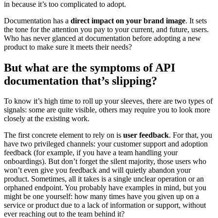
in because it’s too complicated to adopt.
Documentation has a
direct impact on your brand image
. It sets
the tone for the attention you pay to your current, and future, users.
Who has never glanced at documentation before adopting a new
product to make sure it meets their needs?
But what are the symptoms of API
documentation that’s slipping?
To know it’s high time to roll up your sleeves, there are two types of
signals: some are quite visible, others may require you to look more
closely at the existing work.
The first concrete element to rely on is
user feedback
. For that, you
have two privileged channels: your customer support and adoption
feedback (for example, if you have a team handling your
onboardings). But don’t forget the silent majority, those users who
won’t even give you feedback and will quietly abandon your
product. Sometimes, all it takes is a single unclear operation or an
orphaned endpoint. You probably have examples in mind, but you
might be one yourself: how many times have you given up on a
service or product due to a lack of information or support, without
ever reaching out to the team behind it?