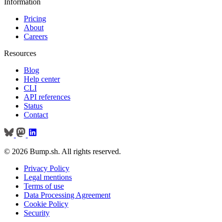
Information
Pricing
About
Careers
Resources
Blog
Help center
CLI
API references
Status
Contact
© 2026 Bump.sh. All rights reserved.
Privacy Policy
Legal mentions
Terms of use
Data Processing Agreement
Cookie Policy
Security