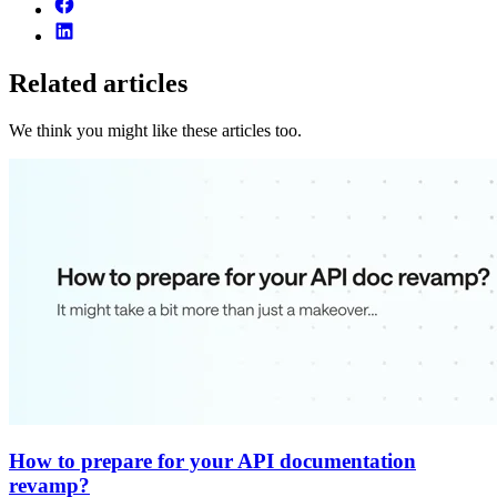
Related articles
We think you might like these articles too.
How to prepare for your API documentation
revamp?