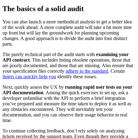
The basics of a solid audit
You can also launch a more methodical analysis to get a better idea
of the work ahead. A more complete audit will take a bit more time
up front but will lay the groundwork for planning upcoming
changes. A good approach is to divide the audit into four distinct
parts.
The purely technical part of the audit starts with
examining your
API contract
. This includes listing obsolete operations, those that
are poorly documented, and those that are missing. Also ensure that
your specification files correctly
adhere to the standard
. Certain
linters can quickly help you
identify these issues.
Next, quickly assess the UX by
running rapid user tests on your
API documentation
. Among the quick exercises to set up, ask a
developer unfamiliar with the API to perform a brief integration
you’ve prepared and measure the time taken to deploy it as well as
any obstacles encountered. They will inevitably test your
documentation, and you can observe their usage behavior in real
time.
To continue collecting feedback, don’t rely solely on analyzing
tickets received by the support team. Even though they provide a