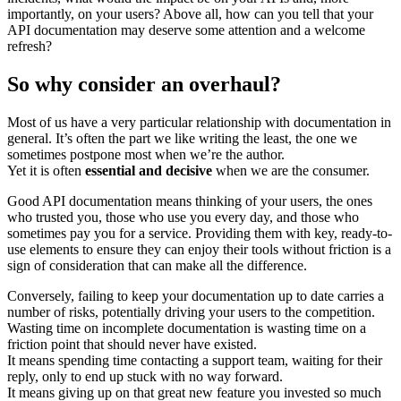
importantly, on your users? Above all, how can you tell that your
API documentation may deserve some attention and a welcome
refresh?
So why consider an overhaul?
Most of us have a very particular relationship with documentation in
general. It’s often the part we like writing the least, the one we
sometimes postpone most when we’re the author.
Yet it is often
essential and decisive
when we are the consumer.
Good API documentation means thinking of your users, the ones
who trusted you, those who use you every day, and those who
sometimes pay you for a service. Providing them with key, ready-to-
use elements to ensure they can enjoy their tools without friction is a
sign of consideration that can make all the difference.
Conversely, failing to keep your documentation up to date carries a
number of risks, potentially driving your users to the competition.
Wasting time on incomplete documentation is wasting time on a
friction point that should never have existed.
It means spending time contacting a support team, waiting for their
reply, only to end up stuck with no way forward.
It means giving up on that great new feature you invested so much