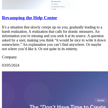
Revamping the Help Center
It’s a situation that slowly creeps up on you, gradually leading to a
harsh realization. A realization that calls for drastic measures. An
information you’re missing and you seek it at its source. A question
asked by a user, making you think “it would be nice to write it down
somewhere.” An explanation you can’t find anywhere. Or maybe
not where you’d like it. Or not quite in its entirety.
Company
03/05/2024