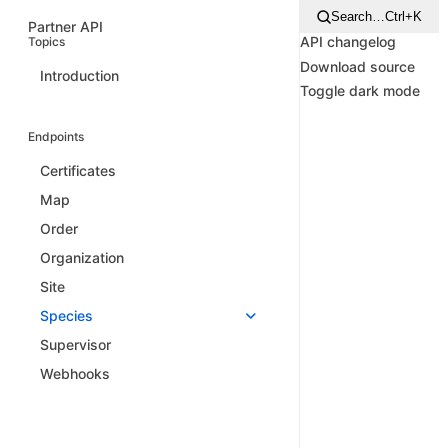
Search…
Ctrl+K
Partner API
API changelog
Topics
Download source
Introduction
Toggle dark mode
Endpoints
Certificates
Map
Order
Organization
Site
Species
Supervisor
Webhooks