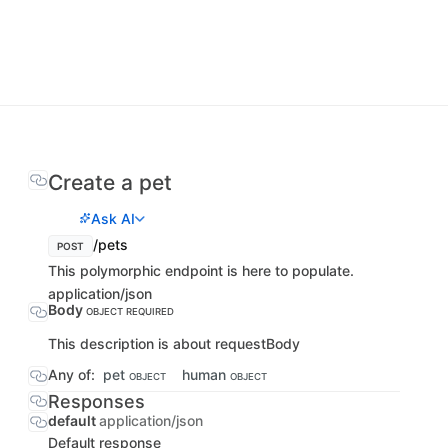
Create a pet
Ask AI
/pets
POST
This polymorphic endpoint is here to populate.
application/json
Body
OBJECT
REQUIRED
This description is about requestBody
Any of:
pet
human
OBJECT
OBJECT
Responses
default
application/json
Default response