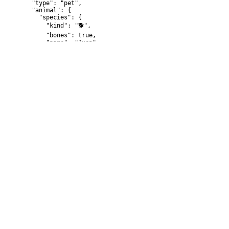
  "type": "pet",

  "animal": {

    "species": {

      "kind": "🐕",

      "bones": true,

      "name": "Juna"

    }

  }

}
{

  "type": "human",

  "country": "Argentina",

  "name": "Bob"

}
Response examples (default)
Error
{

  "message": "string"

}
{

  "code": 42,

  "message": "foo"

}
Response examples (200)
{
