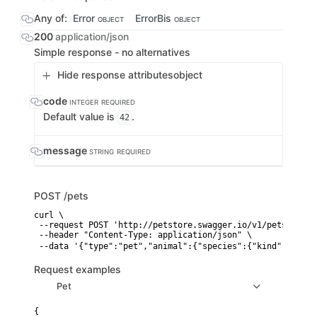
Any of:
Error
ErrorBis
OBJECT
OBJECT
200
application/json
Simple response - no alternatives
Hide response attributes
object
code
INTEGER
REQUIRED
Default value is
.
42
message
STRING
REQUIRED
POST
/pets
curl \

 --request POST 'http://petstore.swagger.io/v1/pets' \

 --header "Content-Type: application/json" \

 --data '{"type":"pet","animal":{"species":{"kind":"🐕","
Request examples
Pet
{
