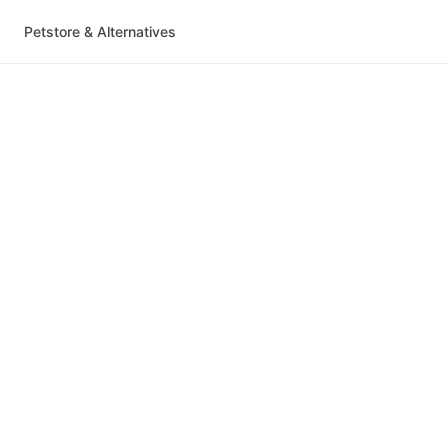
Petstore & Alternatives