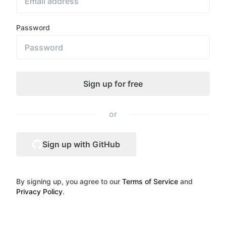
Password
or
Sign up with GitHub
By signing up, you agree to our
Terms of Service
and
Privacy Policy
.