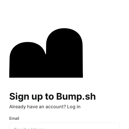
Sign up to Bump.sh
Already have an account?
Log in
Email