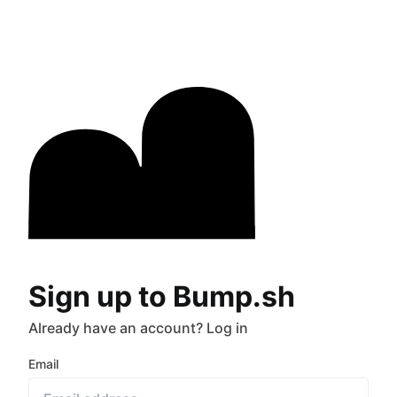
Sign up to Bump.sh
Already have an account?
Log in
Email