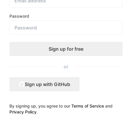
Password
or
Sign up with GitHub
By signing up, you agree to our
Terms of Service
and
Privacy Policy
.