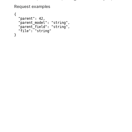
Request examples
{

  "parent": 42,

  "parent_model": "string",

  "parent_field": "string",

  "file": "string"

}