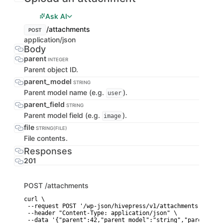
Ask AI
/attachments
POST
application/json
Body
parent
INTEGER
Parent object ID.
parent_model
STRING
Parent model name (e.g.
).
user
parent_field
STRING
Parent model field (e.g.
).
image
file
STRING(FILE)
File contents.
Responses
201
POST
/attachments
curl \

 --request POST '/wp-json/hivepress/v1/attachments' \

 --header "Content-Type: application/json" \

 --data '{"parent":42,"parent_model":"string","parent_fie