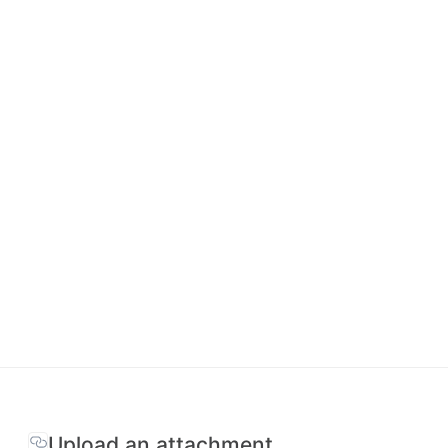
Upload an attachment